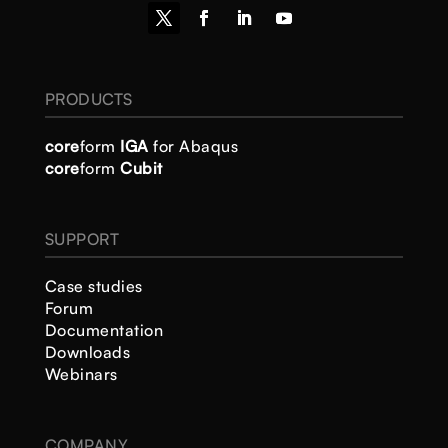
PRODUCTS
core
form
IGA
for Abaqus
core
form
Cubit
SUPPORT
Case studies
Forum
Documentation
Downloads
Webinars
COMPANY