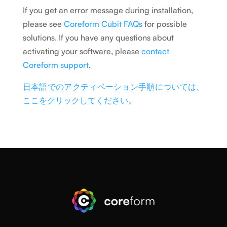
If you get an error message during installation,
please see
Coreform Cubit FAQs
for possible
solutions. If you have any questions about
activating your software, please
contact
Coreform support
.
日本語でのアクティベーション手順については、
ここをクリックしてください。