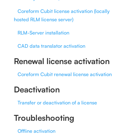
Coreform Cubit license activation (locally
hosted RLM license server)
RLM-Server installation
CAD data translator activation
Renewal license activation
Coreform Cubit renewal license activation
Deactivation
Transfer or deactivation of a license
Troubleshooting
Offline activation