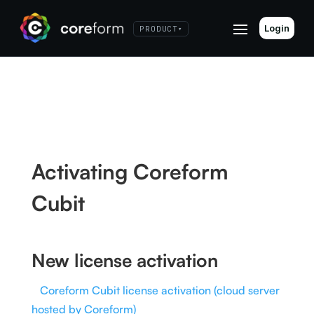
Login
PRODUCT
▾
Activating Coreform
Cubit
New license activation
Coreform Cubit license activation (cloud server
hosted by Coreform)