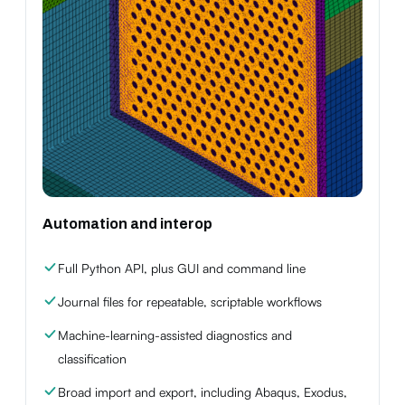
Automation and interop
Full Python API, plus GUI and command line
Journal files for repeatable, scriptable workflows
Machine-learning-assisted diagnostics and
classification
Broad import and export, including Abaqus, Exodus,