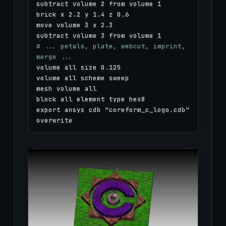
subtract volume 2 from volume 1
brick x 2.2 y 1.4 z 0.6
move volume 3 x 2.3
subtract volume 3 from volume 1
# ... petals, plate, webcut, imprint,
merge ...
volume all size 0.125
volume all scheme sweep
mesh volume all
block all element type hex8
export ansys cdb "coreform_c_logo.cdb"
overwrite