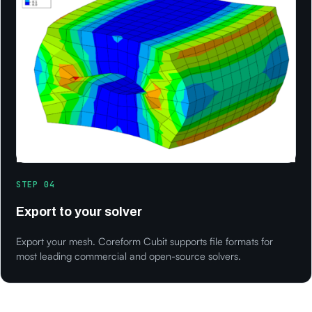
STEP 04
Export to your solver
Export your mesh. Coreform Cubit supports file formats for
most leading commercial and open-source solvers.