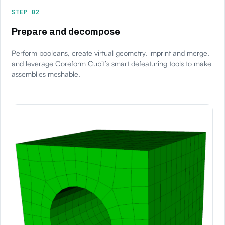
STEP 02
Prepare and decompose
Perform booleans, create virtual geometry, imprint and merge,
and leverage Coreform Cubit’s smart defeaturing tools to make
assemblies meshable.