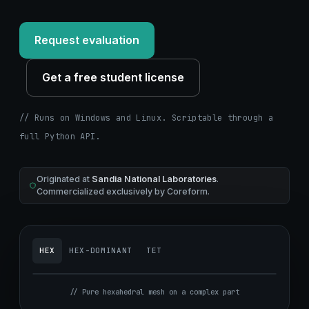
Request evaluation
Get a free student license
// Runs on Windows and Linux. Scriptable through a
full Python API.
Originated at
Sandia National Laboratories
.
Commercialized exclusively by Coreform.
HEX
HEX-DOMINANT
TET
// Pure hexahedral mesh on a complex part