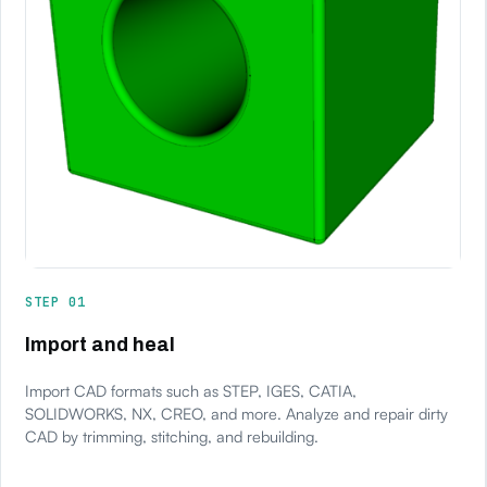
STEP 01
Import and heal
Import CAD formats such as STEP, IGES, CATIA,
SOLIDWORKS, NX, CREO, and more. Analyze and repair dirty
CAD by trimming, stitching, and rebuilding.