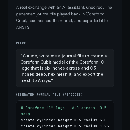
A real exchange with an AI assistant, unedited. The
generated journal file played back in Coreform
Cubit, hex meshed the model, and exported it to
ANSYS.
PROMPT
"Claude, write me a journal file to create a
Coreform Cubit model of the Coreform 'C'
logo that is six inches across and 0.5
inches deep, hex mesh it, and export the
mesh to Ansys."
GENERATED JOURNAL FILE (ABRIDGED)
# Coreform "C" logo - 6.0 across, 0.5
deep
create cylinder height 0.5 radius 3.0
create cylinder height 0.5 radius 1.75