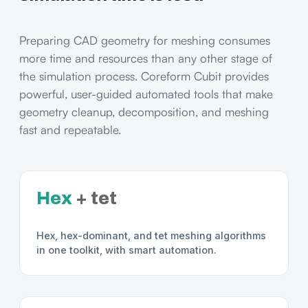
Preparing CAD geometry for meshing consumes
more time and resources than any other stage of
the simulation process. Coreform Cubit provides
powerful, user-guided automated tools that make
geometry cleanup, decomposition, and meshing
fast and repeatable.
Hex
+ tet
Hex, hex-dominant, and tet meshing algorithms
in one toolkit, with smart automation.