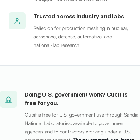
Trusted across industry and labs
Relied on for production meshing in nuclear,
aerospace, defense, automotive, and
national-lab research.
Doing U.S. government work? Cubit is
free for you.
Cubit is free for U.S. government use through Sandia
National Laboratories, available to government
agencies and to contractors working under a U.S.