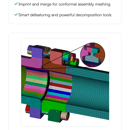
Imprint and merge for conformal assembly meshing
Smart defeaturing and powerful decomposition tools