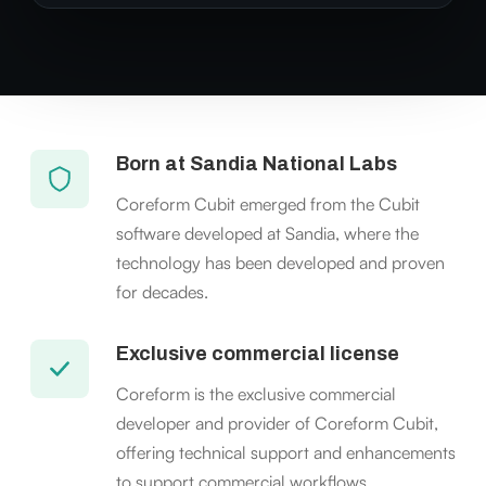
Born at Sandia National Labs
Coreform Cubit emerged from the Cubit
software developed at Sandia, where the
technology has been developed and proven
for decades.
Exclusive commercial license
Coreform is the exclusive commercial
developer and provider of Coreform Cubit,
offering technical support and enhancements
to support commercial workflows.