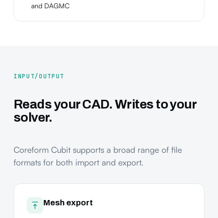
and DAGMC
INPUT/OUTPUT
Reads your CAD. Writes to your
solver.
Coreform Cubit supports a broad range of file
formats for both import and export.
Mesh export