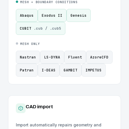
MESH + BOUNDARY CONDITIONS
Abaqus
Exodus II
Genesis
CUBIT
.cub / .cub5
MESH ONLY
Nastran
LS-DYNA
Fluent
AzoreCFD
Patran
I-DEAS
GAMBIT
IMPETUS
CAD import
Import automatically repairs geometry and