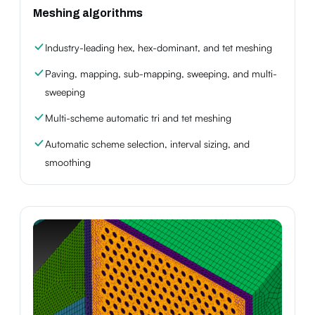
Meshing algorithms
Industry-leading hex, hex-dominant, and tet meshing
Paving, mapping, sub-mapping, sweeping, and multi-
sweeping
Multi-scheme automatic tri and tet meshing
Automatic scheme selection, interval sizing, and
smoothing