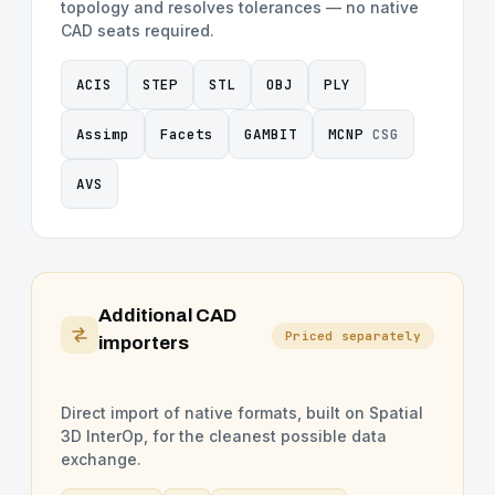
topology and resolves tolerances — no native
CAD seats required.
ACIS
STEP
STL
OBJ
PLY
Assimp
Facets
GAMBIT
MCNP
CSG
AVS
Additional CAD
Priced separately
importers
Direct import of native formats, built on Spatial
3D InterOp, for the cleanest possible data
exchange.