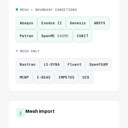
MESH + BOUNDARY CONDITIONS
Abaqus
Exodus II
Genesis
ANSYS
Patran
OpenMC
DAGMC
CUBIT
MESH ONLY
Nastran
LS-DYNA
Fluent
OpenFOAM
MCNP
I-DEAS
IMPETUS
UCD
Mesh import