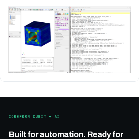
COREFORM CUBIT + AI
Built for automation. Ready for