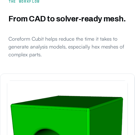
THE WORKFLOW
From CAD to solver-ready mesh.
Coreform Cubit helps reduce the time it takes to
generate analysis models, especially hex meshes of
complex parts.