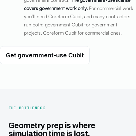
government contract.
The government-use license
covers government work only.
For commercial work
you’ll need Coreform Cubit, and many contractors
run both: government Cubit for government
projects, Coreform Cubit for commercial ones.
Get government-use Cubit
THE BOTTLENECK
Geometry prep is where
simulation time is lost.