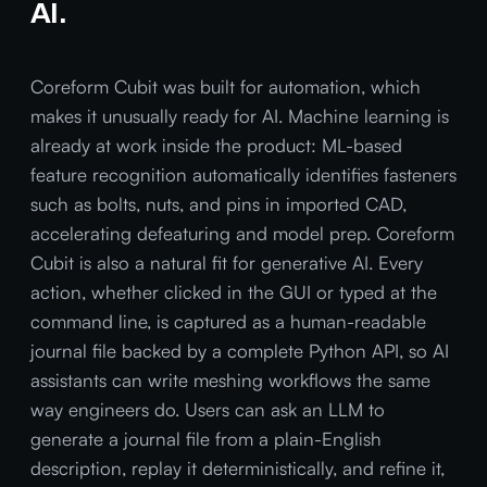
AI.
Coreform Cubit was built for automation, which
makes it unusually ready for AI. Machine learning is
already at work inside the product: ML-based
feature recognition automatically identifies fasteners
such as bolts, nuts, and pins in imported CAD,
accelerating defeaturing and model prep. Coreform
Cubit is also a natural fit for generative AI. Every
action, whether clicked in the GUI or typed at the
command line, is captured as a human-readable
journal file backed by a complete Python API, so AI
assistants can write meshing workflows the same
way engineers do. Users can ask an LLM to
generate a journal file from a plain-English
description, replay it deterministically, and refine it,