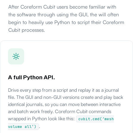
After Coreform Cubit users become familiar with
the software through using the GUI, the will often
begin to heavily use Python to script their Coreform
Cubit processes.
A full Python API.
Drive every step from a script and replay it as a journal
file. The GUI and non-GUI versions create and play back
identical journals, so you can move between interactive
and batch work freely. Coreform Cubit commands
wrapped in Python look like this:
cubit.cmd(‘mesh
.
volume all’)