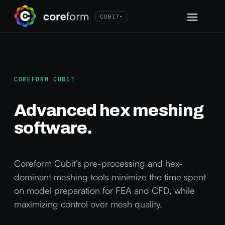
CUBIT
▾
COREFORM CUBIT
Advanced hex meshing
software.
Coreform Cubit’s pre-processing and hex-
dominant meshing tools minimize the time spent
on model preparation for FEA and CFD, while
maximizing control over mesh quality.