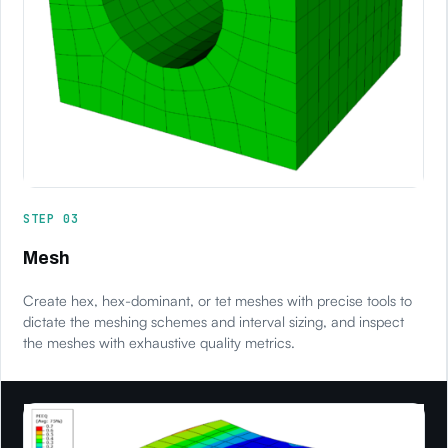
STEP 03
Mesh
Create hex, hex-dominant, or tet meshes with precise tools to
dictate the meshing schemes and interval sizing, and inspect
the meshes with exhaustive quality metrics.