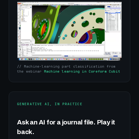
// Machine-learning part classification from
the webinar
Machine learning in Coreform Cubit
GENERATIVE AI, IN PRACTICE
Ask an AI for a journal file. Play it
back.