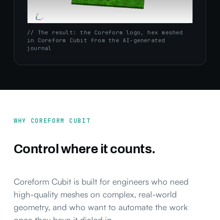
// The result: the Coreform logo, hex meshed
in Coreform Cubit from the AI-generated
journal
WHY COREFORM CUBIT
Control where it counts.
Coreform Cubit is built for engineers who need
high-quality meshes on complex, real-world
geometry, and who want to automate the work
once they have it dialed in.