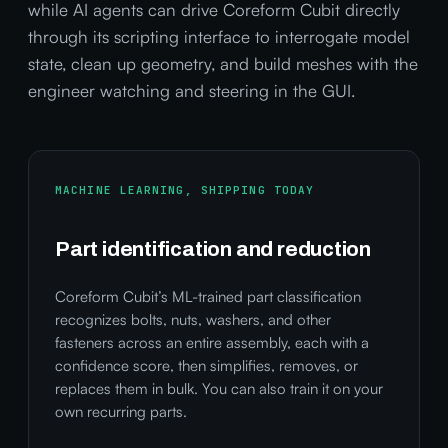
while AI agents can drive Coreform Cubit directly
through its scripting interface to interrogate model
state, clean up geometry, and build meshes with the
engineer watching and steering in the GUI.
MACHINE LEARNING, SHIPPING TODAY
Part identification and reduction
Coreform Cubit’s ML-trained part classification
recognizes bolts, nuts, washers, and other
fasteners across an entire assembly, each with a
confidence score, then simplifies, removes, or
replaces them in bulk. You can also train it on your
own recurring parts.