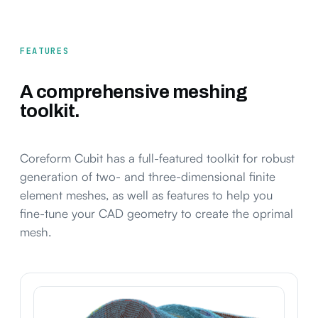
FEATURES
A comprehensive meshing
toolkit.
Coreform Cubit has a full-featured toolkit for robust
generation of two- and three-dimensional finite
element meshes, as well as features to help you
fine-tune your CAD geometry to create the oprimal
mesh.