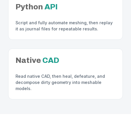
Python
API
Script and fully automate meshing, then replay
it as journal files for repeatable results.
Native
CAD
Read native CAD, then heal, defeature, and
decompose dirty geometry into meshable
models.