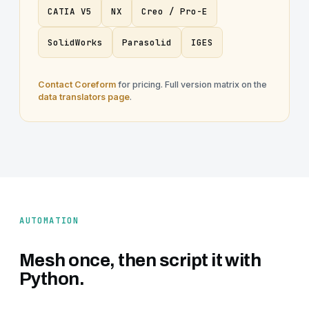
CATIA V5
NX
Creo / Pro-E
SolidWorks
Parasolid
IGES
Contact Coreform
for pricing. Full version matrix on the
data translators page
.
AUTOMATION
Mesh once, then script it with
Python.