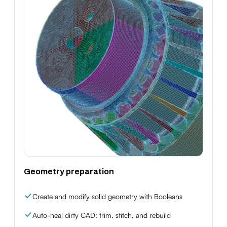
Geometry preparation
Create and modify solid geometry with Booleans
Auto-heal dirty CAD: trim, stitch, and rebuild