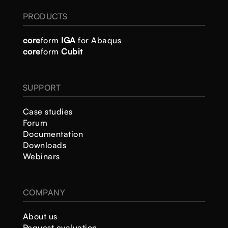
PRODUCTS
core
form
IGA
for Abaqus
core
form
Cubit
SUPPORT
Case studies
Forum
Documentation
Downloads
Webinars
COMPANY
About us
Request evaluation