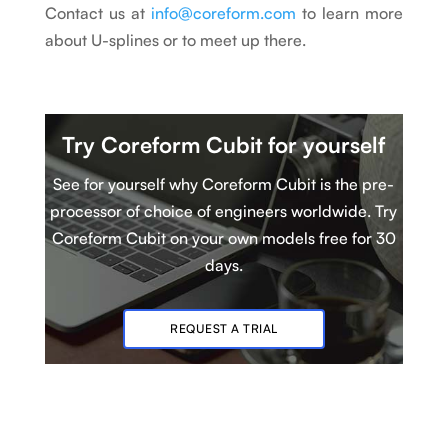
Contact us at
info@coreform.com
to learn more
about U-splines or to meet up there.
Try Coreform Cubit
for yourself
See for yourself why Coreform Cubit is
t
he pre-
processor of choice of engineers worldwide. Try
Coreform Cubit
on your own models
free for 30
days.
REQUEST A TRIAL