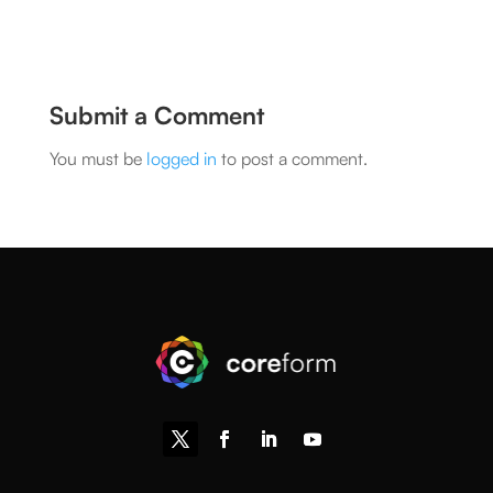
Submit a Comment
You must be
logged in
to post a comment.