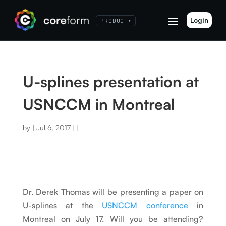
Login
PRODUCT
▾
U-splines presentation at
USNCCM in Montreal
by
|
Jul 6, 2017
|
|
Dr. Derek Thomas will be presenting a paper on
U-splines at the
USNCCM conference
in
Montreal on July 17. Will you be attending?