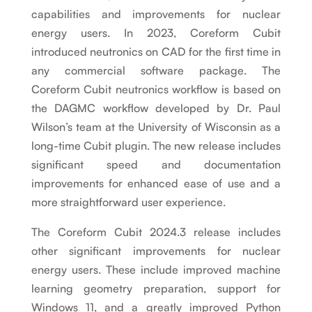
capabilities and improvements for nuclear
energy users. In 2023, Coreform Cubit
introduced neutronics on CAD for the first time in
any commercial software package. The
Coreform Cubit neutronics workflow is based on
the DAGMC workflow developed by Dr. Paul
Wilson’s team at the University of Wisconsin as a
long-time Cubit plugin. The new release includes
significant speed and documentation
improvements for enhanced ease of use and a
more straightforward user experience.
The Coreform Cubit 2024.3 release includes
other significant improvements for nuclear
energy users. These include improved machine
learning geometry preparation, support for
Windows 11, and a greatly improved Python