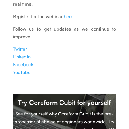
real time.
Register for the webinar
here
.
Follow us to get updates as we continue to
improve:
Twitter
LinkedIn
Facebook
YouTube
Try Coreform Cubit
for yourself
See for yourself why Coreform Cubit is
t
he pre-
processor of choice of engineers worldwide. Try