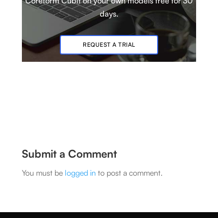
Coreform Cubit
on your own models
free for 30
days.
REQUEST A TRIAL
Submit a Comment
You must be
logged in
to post a comment.