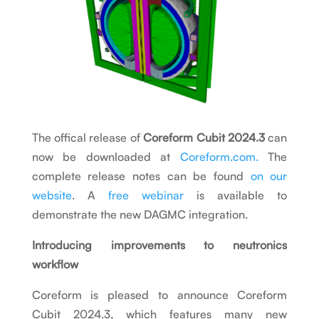
The offical release of
Coreform Cubit 2024.3
can
now be downloaded at
Coreform.com.
The
complete release notes can be found
on our
website
. A
free webinar
is available to
demonstrate the new DAGMC integration.
Introducing improvements to neutronics
workflow
Coreform is pleased to announce Coreform
Cubit 2024.3, which features many new