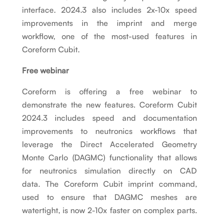
interface. 2024.3 also includes 2x-10x speed
improvements in the imprint and merge
workflow, one of the most-used features in
Coreform Cubit.
Free webinar
Coreform is offering a free webinar to
demonstrate the new features. Coreform Cubit
2024.3 includes speed and documentation
improvements to neutronics workflows that
leverage the Direct Accelerated Geometry
Monte Carlo (DAGMC) functionality that allows
for neutronics simulation directly on CAD
data. The Coreform Cubit imprint command,
used to ensure that DAGMC meshes are
watertight, is now 2-10x faster on complex parts.