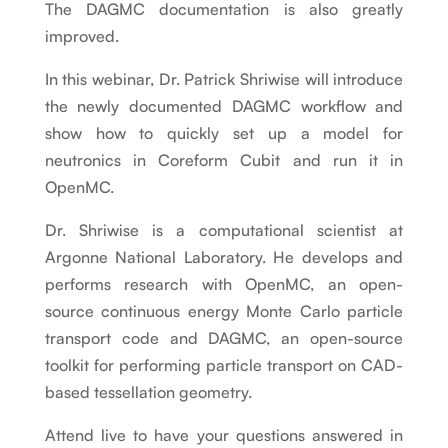
The DAGMC documentation is also greatly
improved.
In this webinar, Dr. Patrick Shriwise will introduce
the newly documented DAGMC workflow and
show how to quickly set up a model for
neutronics in Coreform Cubit and run it in
OpenMC.
Dr. Shriwise is a computational scientist at
Argonne National Laboratory. He develops and
performs research with OpenMC, an open-
source continuous energy Monte Carlo particle
transport code and DAGMC, an open-source
toolkit for performing particle transport on CAD-
based tessellation geometry.
Attend live to have your questions answered in