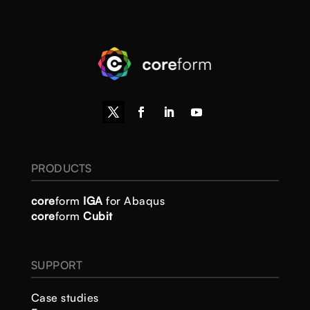
PRODUCTS
core
form
IGA
for Abaqus
core
form
Cubit
SUPPORT
Case studies