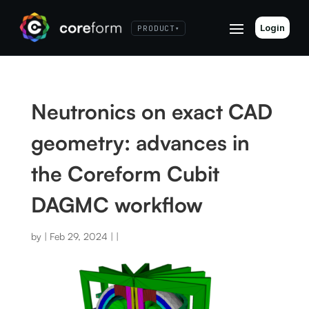
Login
PRODUCT
▾
Neutronics on exact CAD
geometry: advances in
the Coreform Cubit
DAGMC workflow
by
|
Feb 29, 2024
|
|