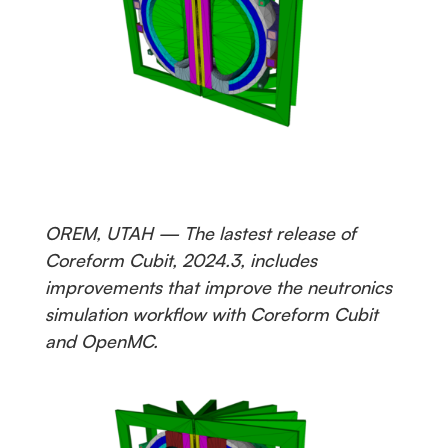
OREM, UTAH — The lastest release of
Coreform Cubit, 2024.3, includes
improvements that improve the neutronics
simulation workflow with Coreform Cubit
and OpenMC.