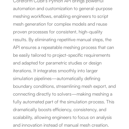
Coreform Cubit’s Python API brings powerful
automation and customization to general-purpose
meshing workflows, enabling engineers to script
mesh generation for complex models and reuse
proven processes for consistent, high-quality
results. By eliminating repetitive manual steps, the
API ensures a repeatable meshing process that can
be easily tailored to project-specific requirements
and adapted for parametric studies or design
iterations. It integrates smoothly into larger
simulation pipelines—automatically defining
boundary conditions, streamlining mesh export, and
connecting directly to solvers—making meshing a
fully automated part of the simulation process. This
dramatically boosts efficiency, consistency, and
scalability, allowing engineers to focus on analysis
and innovation instead of manual mesh creation.