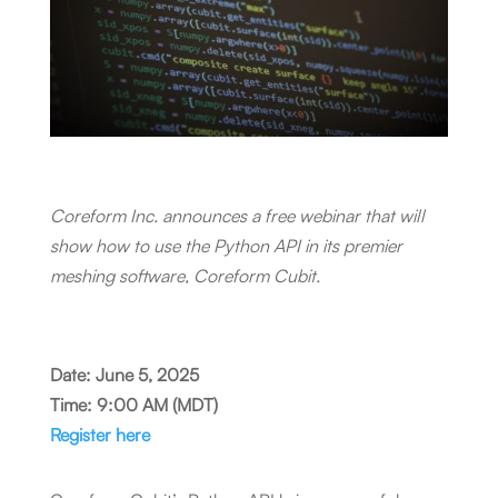
Coreform Inc. announces a free webinar that will
show how to use the Python API in its premier
meshing software, Coreform Cubit.
Date: June 5, 2025
Time: 9:00 AM (MDT)
Register here