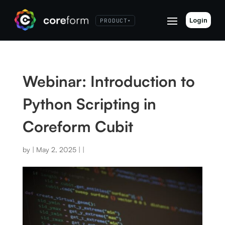
Login
PRODUCT
▾
Webinar: Introduction to
Python Scripting in
Coreform Cubit
by
|
May 2, 2025
|
|