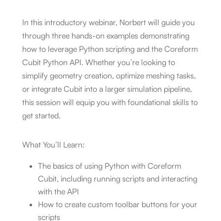
In this introductory webinar, Norbert will guide you
through three hands-on examples demonstrating
how to leverage Python scripting and the Coreform
Cubit Python API. Whether you’re looking to
simplify geometry creation, optimize meshing tasks,
or integrate Cubit into a larger simulation pipeline,
this session will equip you with foundational skills to
get started.
What You’ll Learn:
The basics of using Python with Coreform
Cubit, including running scripts and interacting
with the API
How to create custom toolbar buttons for your
scripts