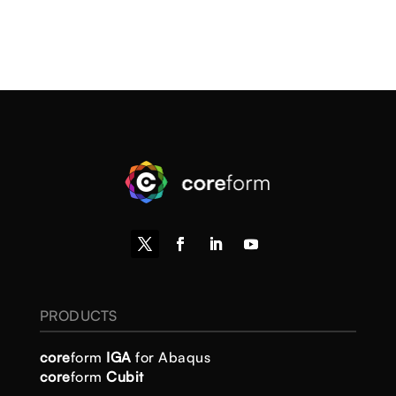
PRODUCTS
core
form
IGA
for Abaqus
core
form
Cubit