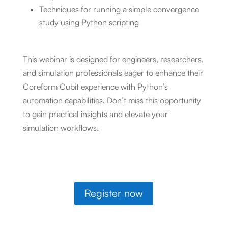
Techniques for running a simple convergence
study using Python scripting
This webinar is designed for engineers, researchers,
and simulation professionals eager to enhance their
Coreform Cubit experience with Python’s
automation capabilities. Don’t miss this opportunity
to gain practical insights and elevate your
simulation workflows.
Register now