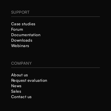
SUPPORT
Case studies
Forum
Documentation
Downloads
Webinars
COMPANY
About us
Request evaluation
News
Sales
Contact us