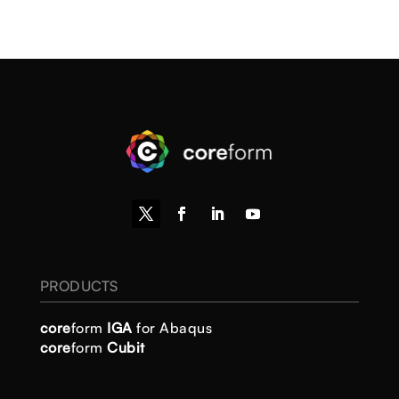
PRODUCTS
core
form
IGA
for Abaqus
core
form
Cubit