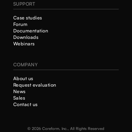
SUPPORT
Case studies
Forum
Documentation
Downloads
Webinars
COMPANY
About us
Request evaluation
News
Sales
Contact us
© 2026 Coreform, Inc., All Rights Reserved