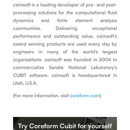
csimsoft is a leading developer of pre- and post-
processing solutions for the computational fluid
dynamics and finite element analysis
communities. Delivering exceptional
performance and outstanding value, csimsoft’s
award winning products are used every day by
engineers in many of the world’s largest
organizations. csimsoft was founded in 2004 to
commercialize Sandia National Laboratory’s
CUBIT software. csimsoft is headquartered in
Utah, U.S.A.
(For more information, visit
coreform.com
)
Try Coreform Cubit
for yourself