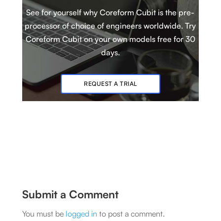
See for yourself why Coreform Cubit is
t
he pre-
processor of choice of engineers worldwide. Try
Coreform Cubit
on your own models
free for 30
days.
REQUEST A TRIAL
Submit a Comment
You must be
logged in
to post a comment.