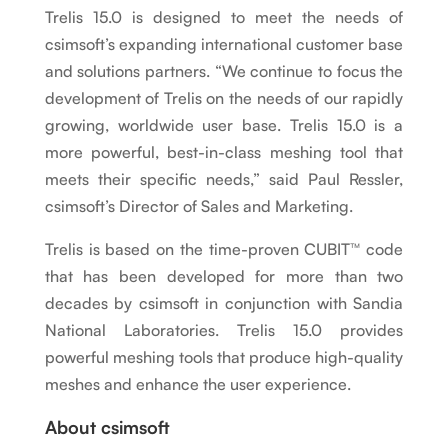
Trelis 15.0 is designed to meet the needs of
csimsoft’s expanding international customer base
and solutions partners. “We continue to focus the
development of Trelis on the needs of our rapidly
growing, worldwide user base. Trelis 15.0 is a
more powerful, best-in-class meshing tool that
meets their specific needs,” said Paul Ressler,
csimsoft’s Director of Sales and Marketing.
Trelis is based on the time-proven CUBIT
™
code
that has been developed for more than two
decades by csimsoft in conjunction with Sandia
National Laboratories. Trelis 15.0 provides
powerful meshing tools that produce high-quality
meshes and enhance the user experience.
About csimsoft