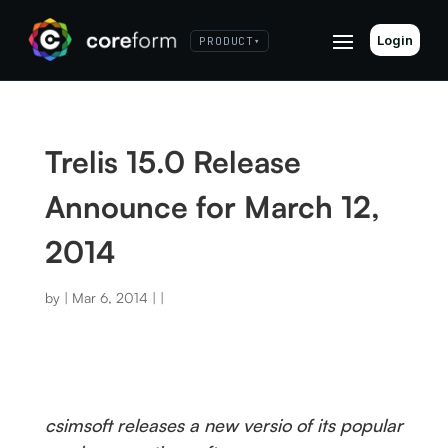
Login
PRODUCT
▾
Trelis 15.0 Release
Announce for March 12,
2014
by
|
Mar 6, 2014
|
|
csimsoft releases a new versio of its popular