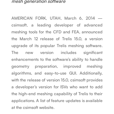
mesh generation software
AMERICAN FORK, UTAH, March 6, 2014 —
csimsoft, a leading developer of advanced
meshing tools for the CFD and FEA, announced
the March 12 release of Trelis 15.0, a version
upgrade of its popular Trelis meshing software.
The new version includes significant
enhancements to the software’s ability to handle
geometry preparation, improved meshing
algorithms, and easy-to-use GUI. Additionally,
with the release of version 15.0, csimsoft provides
a developer’s version for ISVs who want to add
the high-end meshing capability of Trelis to their
applications. A list of feature updates is available
at the csimsoft website.