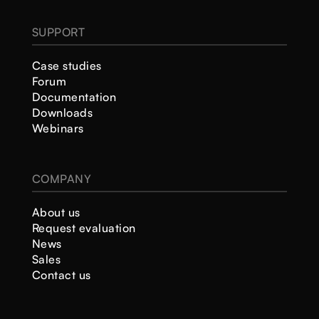
SUPPORT
Case studies
Forum
Documentation
Downloads
Webinars
COMPANY
About us
Request evaluation
News
Sales
Contact us