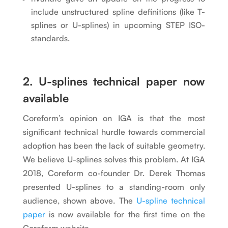
include unstructured spline definitions (like T-
splines or U-splines) in upcoming STEP ISO-
standards.
2. U-splines technical paper now
available
Coreform’s opinion on IGA is that the most
significant technical hurdle towards commercial
adoption has been the lack of suitable geometry.
We believe U-splines solves this problem. At IGA
2018, Coreform co-founder Dr. Derek Thomas
presented U-splines to a standing-room only
audience, shown above. The
U-spline technical
paper
is now available for the first time on the