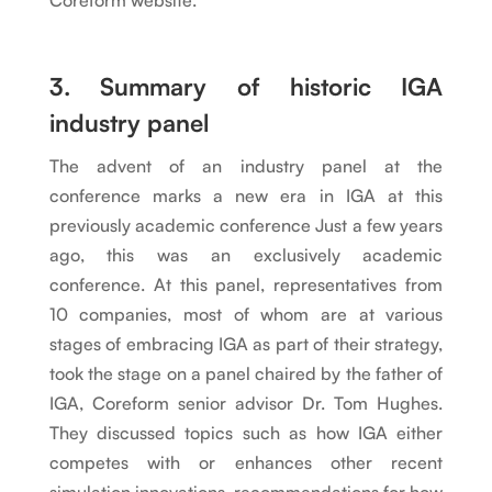
Coreform website.
3. Summary of historic IGA
industry panel
The advent of an industry panel at the
conference marks a new era in IGA at this
previously academic conference Just a few years
ago, this was an exclusively academic
conference. At this panel, representatives from
10 companies, most of whom are at various
stages of embracing IGA as part of their strategy,
took the stage on a panel chaired by the father of
IGA, Coreform senior advisor Dr. Tom Hughes.
They discussed topics such as how IGA either
competes with or enhances other recent