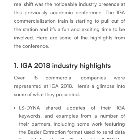
real shift was the noticeable industry presence at
this previously academic conference. The IGA
commercialization train is starting to pull out of
the station and it’s a fun and exciting time to be
involved. Here are some of the highlights from
the conference.
1. IGA 2018 industry highlights
Over 15 commercial companies were
represented at IGA 2018. Here’s a glimpse into
some of what they presented.
LS-DYNA shared updates of their IGA
keywords, and examples from a number of
their partners, including some work featuring
the Bezier Extraction format used to send data