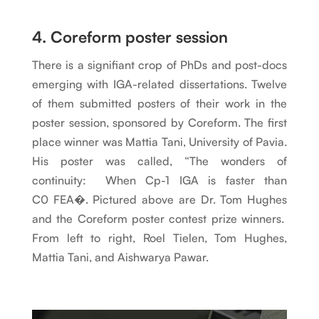
4. Coreform poster session
There is a signifiant crop of PhDs and post-docs
emerging with IGA-related dissertations. Twelve
of them submitted posters of their work in the
poster session, sponsored by Coreform. The first
place winner was Mattia Tani, University of Pavia.
His poster was called, “The wonders of
continuity: When Cp-1 IGA is faster than
C0 FEA�. Pictured above are Dr. Tom Hughes
and the Coreform poster contest prize winners.
From left to right, Roel Tielen, Tom Hughes,
Mattia Tani, and Aishwarya Pawar.