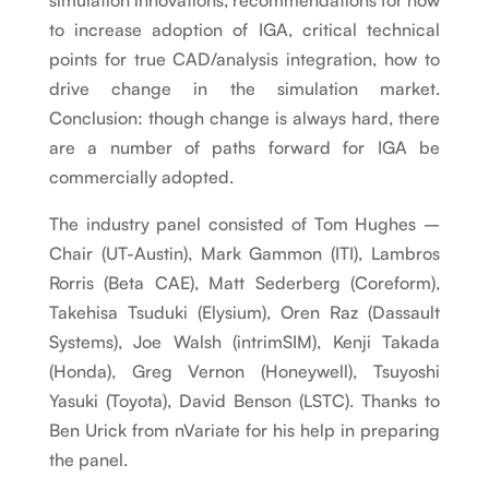
simulation innovations, recommendations for how
to increase adoption of IGA, critical technical
points for true CAD/analysis integration, how to
drive change in the simulation market.
Conclusion: though change is always hard, there
are a number of paths forward for IGA be
commercially adopted.
The industry panel consisted of Tom Hughes –
Chair (UT-Austin), Mark Gammon (ITI), Lambros
Rorris (Beta CAE), Matt Sederberg (Coreform),
Takehisa Tsuduki (Elysium), Oren Raz (Dassault
Systems), Joe Walsh (intrimSIM), Kenji Takada
(Honda), Greg Vernon (Honeywell), Tsuyoshi
Yasuki (Toyota), David Benson (LSTC). Thanks to
Ben Urick from nVariate for his help in preparing
the panel.