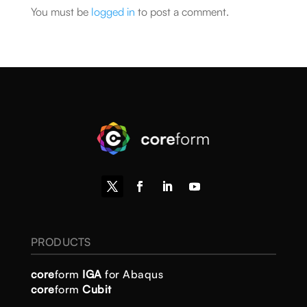
You must be
logged in
to post a comment.
PRODUCTS
core
form
IGA
for Abaqus
core
form
Cubit