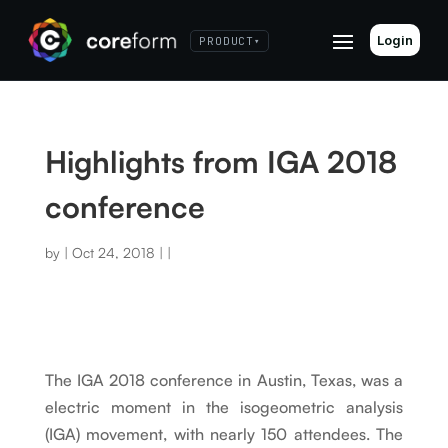
Login
PRODUCT
▾
Highlights from IGA 2018
conference
by
|
Oct 24, 2018
|
|
The IGA 2018 conference in Austin, Texas, was a
electric moment in the isogeometric analysis
(IGA) movement, with nearly 150 attendees. The