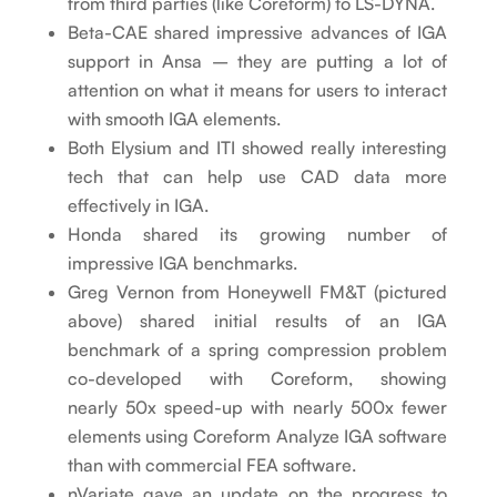
from third parties (like Coreform) to LS-DYNA.
Beta-CAE shared impressive advances of IGA
support in Ansa – they are putting a lot of
attention on what it means for users to interact
with smooth IGA elements.
Both Elysium and ITI showed really interesting
tech that can help use CAD data more
effectively in IGA.
Honda shared its growing number of
impressive IGA benchmarks.
Greg Vernon from Honeywell FM&T (pictured
above) shared initial results of an IGA
benchmark of a spring compression problem
co-developed with Coreform, showing
nearly 50x speed-up with nearly 500x fewer
elements using Coreform Analyze IGA software
than with commercial FEA software.
nVariate gave an update on the progress to