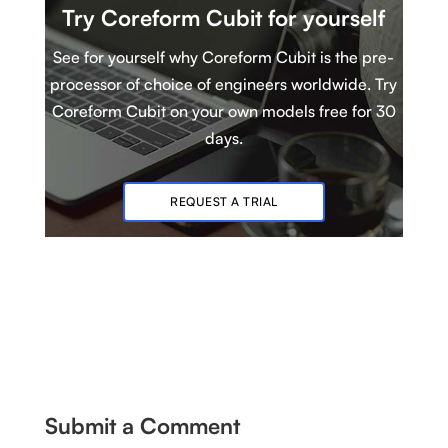
Try Coreform Cubit
for yourself
See for yourself why Coreform Cubit is
t
he pre-
processor of choice of engineers worldwide. Try
Coreform Cubit
on your own models
free for 30
days.
REQUEST A TRIAL
Submit a Comment