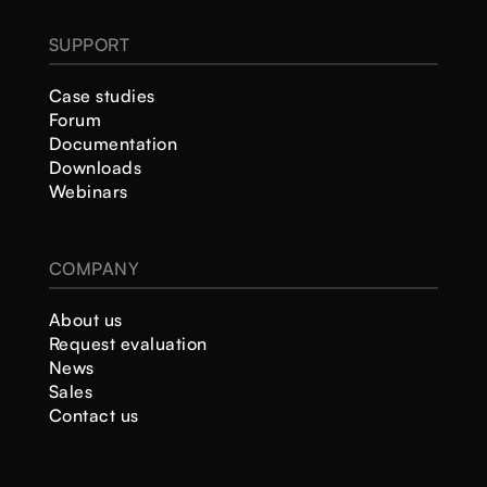
SUPPORT
Case studies
Forum
Documentation
Downloads
Webinars
COMPANY
About us
Request evaluation
News
Sales
Contact us