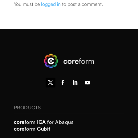
You must be
logged in
to post a comment.
PRODUCTS
core
form
IGA
for Abaqus
core
form
Cubit