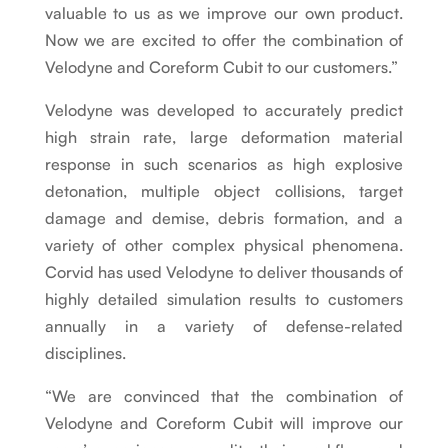
valuable to us as we improve our own product.
Now we are excited to offer the combination of
Velodyne and Coreform Cubit to our customers.”
Velodyne was developed to accurately predict
high strain rate, large deformation material
response in such scenarios as high explosive
detonation, multiple object collisions, target
damage and demise, debris formation, and a
variety of other complex physical phenomena.
Corvid has used Velodyne to deliver thousands of
highly detailed simulation results to customers
annually in a variety of defense-related
disciplines.
“We are convinced that the combination of
Velodyne and Coreform Cubit will improve our