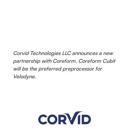
Corvid Technologies LLC announces a new
partnership with Coreform. Coreform Cubit
will be the preferred preprocessor for
Velodyne.