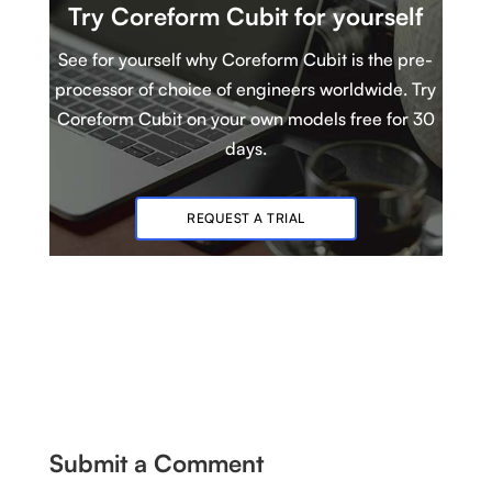
Try Coreform Cubit
for yourself
See for yourself why Coreform Cubit is
t
he pre-
processor of choice of engineers worldwide. Try
Coreform Cubit
on your own models
free for 30
days.
REQUEST A TRIAL
Submit a Comment