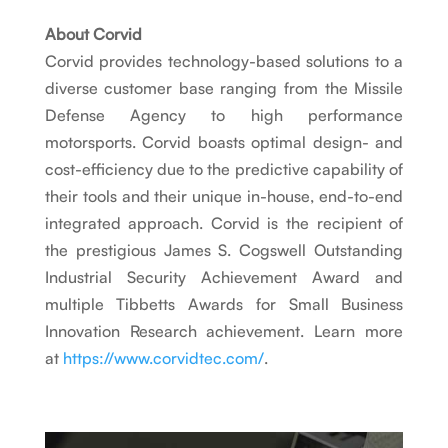
About Corvid
Corvid provides technology-based solutions to a
diverse customer base ranging from the Missile
Defense Agency to high performance
motorsports. Corvid boasts optimal design- and
cost-efficiency due to the predictive capability of
their tools and their unique in-house, end-to-end
integrated approach. Corvid is the recipient of
the prestigious James S. Cogswell Outstanding
Industrial Security Achievement Award and
multiple Tibbetts Awards for Small Business
Innovation Research achievement. Learn more
at
https://www.corvidtec.com/
.