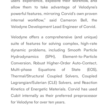
users’ experience, expedite their workflow, and
allow them to take advantage of Velodyne’s
powerful features, mirroring Corvid’s own proven
internal workflow,” said Cameron Bell, the
Velodyne Development Lead Engineer of Corvid.
Velodyne offers a comprehensive (and unique)
suite of features for solving complex, high-rate
dynamic problems, including Smooth Particle
Hydrodynamics (SPH), Element-to-Particle
Conversion, Robust Higher-Order Auto-Contact,
Multi-phase Equations of State (EOS),
Thermal/Structural Coupled Solvers, Coupled
Lagrangian/Eulerian (CLE) Solvers, and Reaction
Kinetics of Energetic Materials. Corvid has used
Cubit internally as their preferred preprocessor
for Velodyne for over ten years.