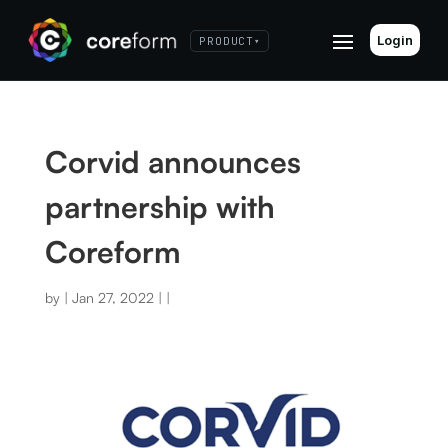
Login
PRODUCT
▾
Corvid announces
partnership with
Coreform
by
|
Jan 27, 2022
|
|