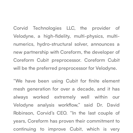
Corvid Technologies LLC, the provider of
Velodyne, a high-fidelity, multi-physics, multi-
numerics, hydro-structural solver, announces a
new partnership with Coreform, the developer of
Coreform Cubit preprocessor. Coreform Cubit
will be the preferred preprocessor for Velodyne.
“We have been using Cubit for finite element
mesh generation for over a decade, and it has
always worked extremely well within our
Velodyne analysis workflow,” said Dr. David
Robinson, Corvid’s CEO. “In the last couple of
years, Coreform has proven their commitment to
continuing to improve Cubit, which is very