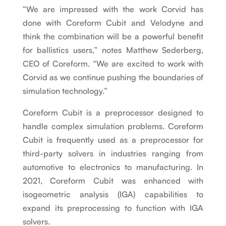
“We are impressed with the work Corvid has
done with Coreform Cubit and Velodyne and
think the combination will be a powerful benefit
for ballistics users,” notes Matthew Sederberg,
CEO of Coreform. “We are excited to work with
Corvid as we continue pushing the boundaries of
simulation technology.”
Coreform Cubit is a preprocessor designed to
handle complex simulation problems. Coreform
Cubit is frequently used as a preprocessor for
third-party solvers in industries ranging from
automotive to electronics to manufacturing. In
2021, Coreform Cubit was enhanced with
isogeometric analysis (IGA) capabilities to
expand its preprocessing to function with IGA
solvers.