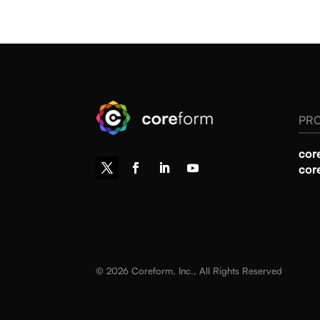
PR
cor
cor
© 2026 Coreform, Inc., All Rights Reserved