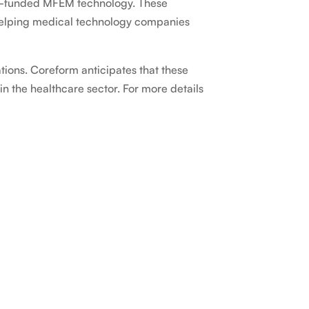
OE-funded MFEM technology. These
 helping medical technology companies
tions. Coreform anticipates that these
n the healthcare sector. For more details