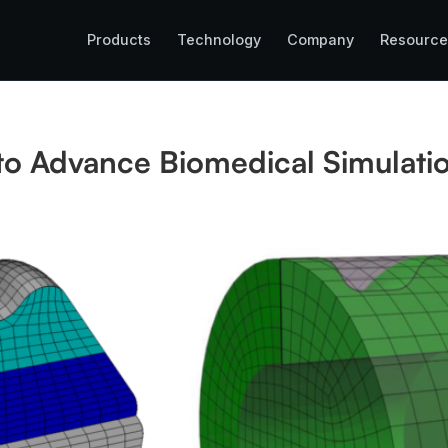
Products
Technology
Company
Resource
to Advance Biomedical Simulati