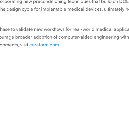
ncorporating new preconditioning techniques that build on D
he design cycle for implantable medical devices, ultimately
phase to validate new workflows for real-world medical applica
ncourage broader adoption of computer-aided engineering withi
opments, visit
coreform.com
.