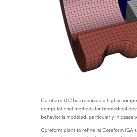
Coreform LLC has received a highly competi
computational methods for biomedical devi
behavior is modeled, particularly in cases 
Coreform plans to refine its Coreform IGA s