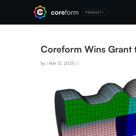
PRODUCT
▾
Coreform Wins Grant 
by
|
Mar 13, 2025
|
|