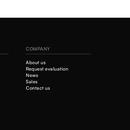
COMPANY
About us
Request evaluation
News
Sales
Contact us