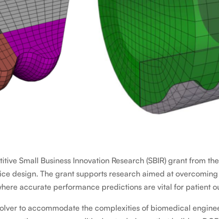
tive Small Business Innovation Research (SBIR) grant from th
ce design. The grant supports research aimed at overcoming c
where accurate performance predictions are vital for patient 
olver to accommodate the complexities of biomedical engineering