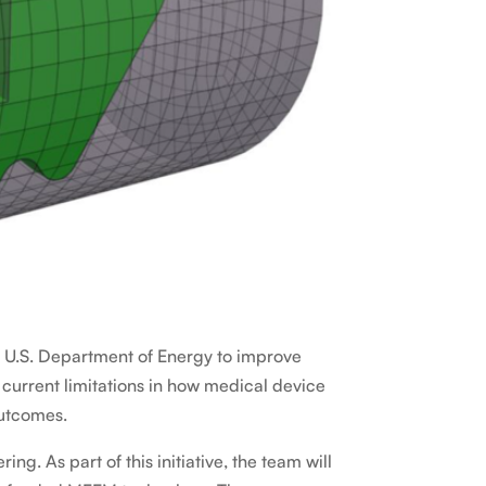
e U.S. Department of Energy to improve
urrent limitations in how medical device
outcomes.
. As part of this initiative, the team will