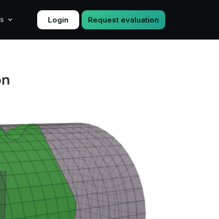
Login
Request evaluation
s
on