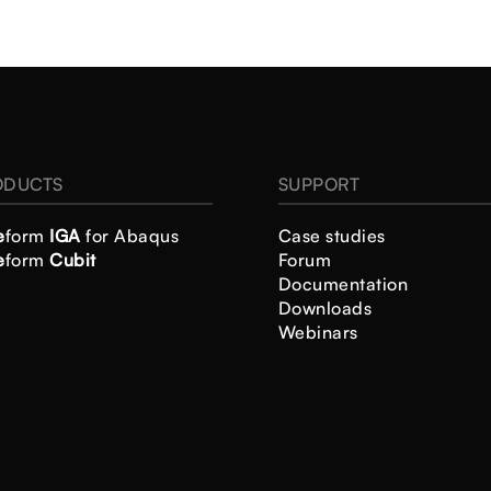
ODUCTS
SUPPORT
e
form
IGA
for Abaqus
Case studies
e
form
Cubit
Forum
Documentation
Downloads
Webinars