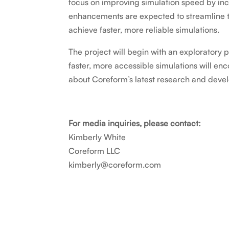
focus on improving simulation speed by i
enhancements are expected to streamline t
achieve faster, more reliable simulations.
The project will begin with an exploratory 
faster, more accessible simulations will e
about Coreform’s latest research and devel
For media inquiries, please contact:
Kimberly White
Coreform LLC
kimberly@coreform.com