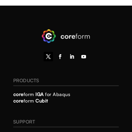
PRODUCTS
core
form
IGA
for Abaqus
core
form
Cubit
SUPPORT