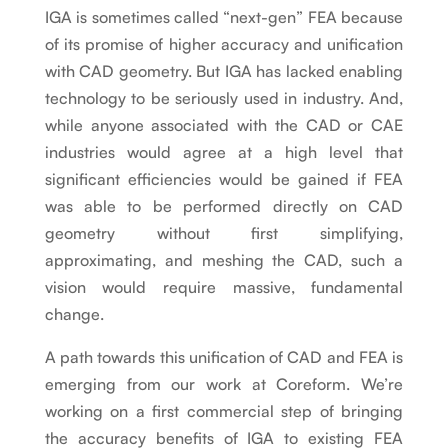
IGA is sometimes called “next-gen” FEA because
of its promise of higher accuracy and unification
with CAD geometry. But IGA has lacked enabling
technology to be seriously used in industry. And,
while anyone associated with the CAD or CAE
industries would agree at a high level that
significant efficiencies would be gained if FEA
was able to be performed directly on CAD
geometry without first simplifying,
approximating, and meshing the CAD, such a
vision would require massive, fundamental
change.
A path towards this unification of CAD and FEA is
emerging from our work at Coreform. We’re
working on a first commercial step of bringing
the accuracy benefits of IGA to existing FEA