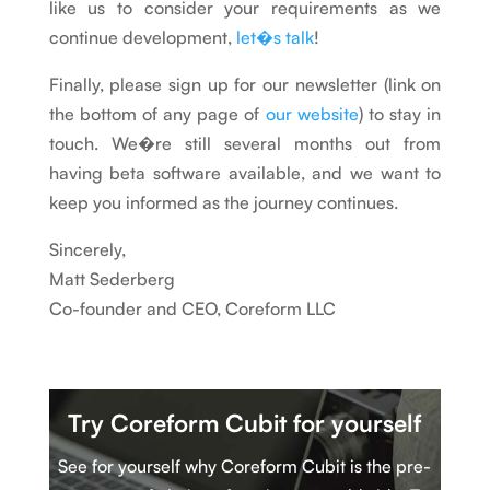
like us to consider your requirements as we
continue development,
let�s talk
!
Finally, please sign up for our newsletter (link on
the bottom of any page of
our website
) to stay in
touch. We�re still several months out from
having beta software available, and we want to
keep you informed as the journey continues.
Sincerely,
Matt Sederberg
Co-founder and CEO, Coreform LLC
Try Coreform Cubit
for yourself
See for yourself why Coreform Cubit is
t
he pre-