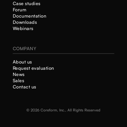
Case studies
Forum
Documentation
Downloads
Webinars
COMPANY
About us
Request evaluation
News
Sales
Contact us
© 2026 Coreform, Inc., All Rights Reserved