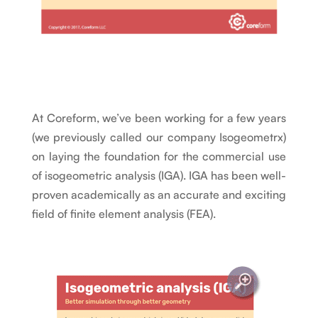
At Coreform, we’ve been working for a few years
(we previously called our company Isogeometrx)
on laying the foundation for the commercial use
of isogeometric analysis (IGA). IGA has been well-
proven academically as an accurate and exciting
field of finite element analysis (FEA).