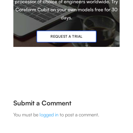
processor of choice of engineers worldwide. Try
Coreform Cubit
on your own models
free for 30
days.
REQUEST A TRIAL
Submit a Comment
You must be
logged in
to post a comment.