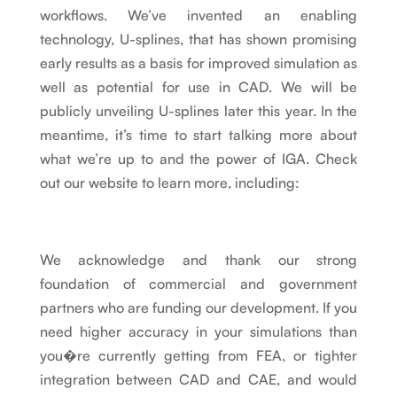
workflows. We’ve invented an enabling
technology, U-splines, that has shown promising
early results as a basis for improved simulation as
well as potential for use in CAD. We will be
publicly unveiling U-splines later this year. In the
meantime, it’s time to start talking more about
what we’re up to and the power of IGA. Check
out our website to learn more, including:
We acknowledge and thank our strong
foundation of commercial and government
partners who are funding our development. If you
need higher accuracy in your simulations than
you�re currently getting from FEA, or tighter
integration between CAD and CAE, and would