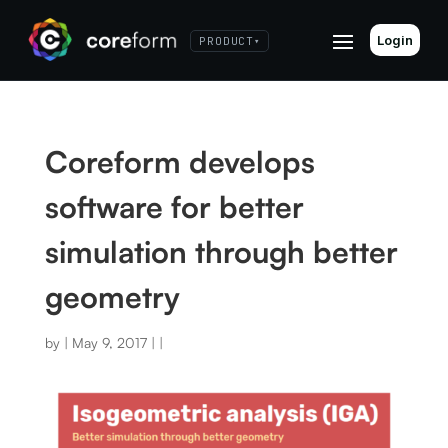
Login
PRODUCT
▾
Coreform develops
software for better
simulation through better
geometry
by
|
May 9, 2017
|
|