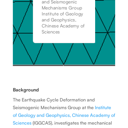
and Seismogenic
Mechanisms Group
Institute of Geology
and Geophysics,
Chinese Academy of
Sciences
Background
The Earthquake Cycle Deformation and
Seismogenic Mechanisms Group at the
Institute
of Geology and Geophysics, Chinese Academy of
Sciences
(IGGCAS), investigates the mechanical