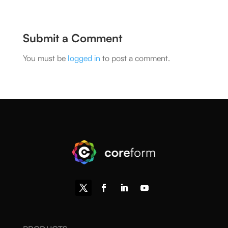
Submit a Comment
You must be
logged in
to post a comment.