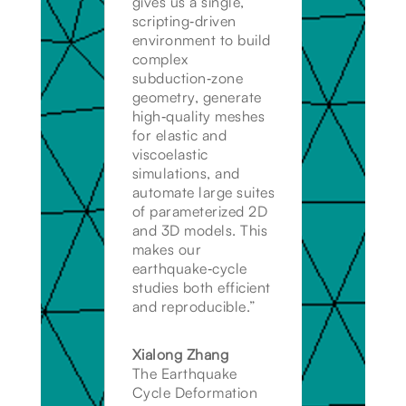
gives us a single,
scripting‑driven
environment to build
complex
subduction‑zone
geometry, generate
high‑quality meshes
for elastic and
viscoelastic
simulations, and
automate large suites
of parameterized 2D
and 3D models. This
makes our
earthquake‑cycle
studies both efficient
and reproducible.”
Xialong Zhang
The Earthquake
Cycle Deformation