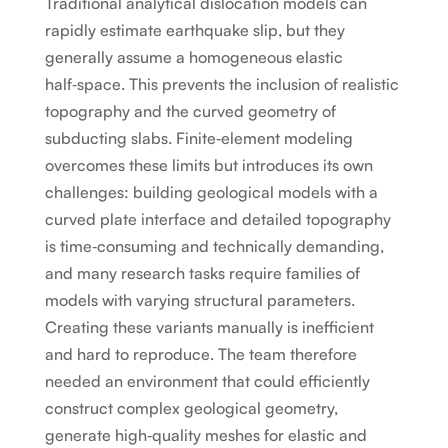
Traditional analytical dislocation models can
rapidly estimate earthquake slip, but they
generally assume a homogeneous elastic
half‑space. This prevents the inclusion of realistic
topography and the curved geometry of
subducting slabs. Finite‑element modeling
overcomes these limits but introduces its own
challenges: building geological models with a
curved plate interface and detailed topography
is time‑consuming and technically demanding,
and many research tasks require families of
models with varying structural parameters.
Creating these variants manually is inefficient
and hard to reproduce. The team therefore
needed an environment that could efficiently
construct complex geological geometry,
generate high‑quality meshes for elastic and