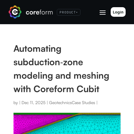
Login
PRODUCT
▾
Automating
subduction‑zone
modeling and meshing
with Coreform Cubit
by
|
Dec 11, 2025
|
Geotechnics
Case Studies
|