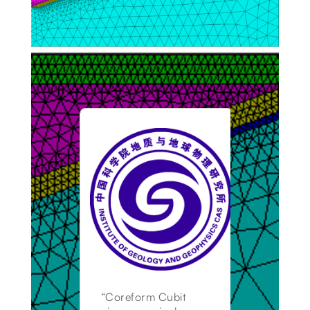
“Coreform Cubit