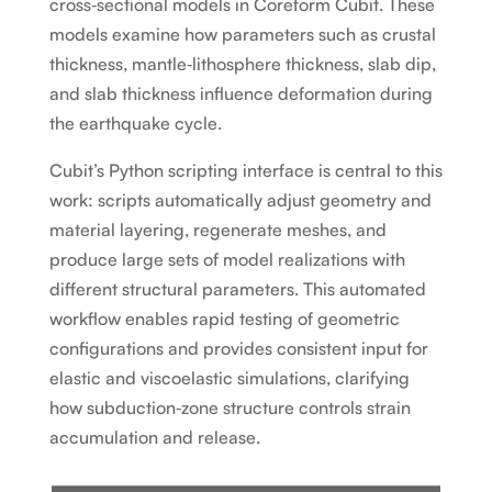
cross‑sectional models in Coreform Cubit. These
models examine how parameters such as crustal
thickness, mantle‑lithosphere thickness, slab dip,
and slab thickness influence deformation during
the earthquake cycle.
Cubit’s Python scripting interface is central to this
work: scripts automatically adjust geometry and
material layering, regenerate meshes, and
produce large sets of model realizations with
different structural parameters. This automated
workflow enables rapid testing of geometric
configurations and provides consistent input for
elastic and viscoelastic simulations, clarifying
how subduction‑zone structure controls strain
accumulation and release.