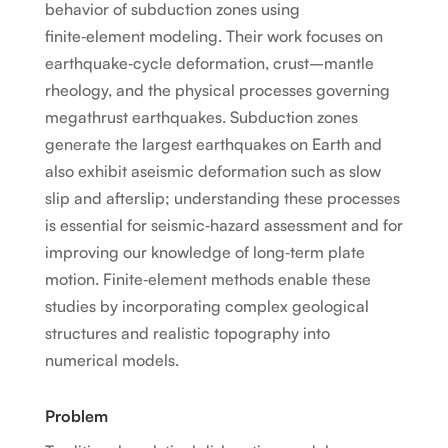
behavior of subduction zones using
finite‑element modeling. Their work focuses on
earthquake‑cycle deformation, crust–mantle
rheology, and the physical processes governing
megathrust earthquakes. Subduction zones
generate the largest earthquakes on Earth and
also exhibit aseismic deformation such as slow
slip and afterslip; understanding these processes
is essential for seismic‑hazard assessment and for
improving our knowledge of long‑term plate
motion. Finite‑element methods enable these
studies by incorporating complex geological
structures and realistic topography into
numerical models.
Problem