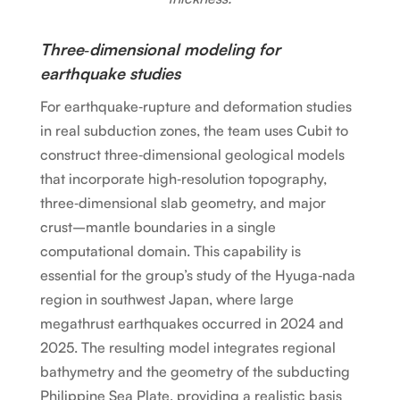
Three‑dimensional modeling for
earthquake studies
For earthquake‑rupture and deformation studies
in real subduction zones, the team uses Cubit to
construct three‑dimensional geological models
that incorporate high‑resolution topography,
three‑dimensional slab geometry, and major
crust–mantle boundaries in a single
computational domain. This capability is
essential for the group’s study of the Hyuga‑nada
region in southwest Japan, where large
megathrust earthquakes occurred in 2024 and
2025. The resulting model integrates regional
bathymetry and the geometry of the subducting
Philippine Sea Plate, providing a realistic basis