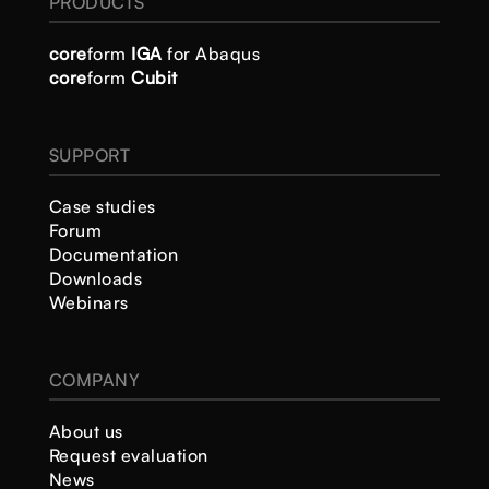
PRODUCTS
core
form
IGA
for Abaqus
core
form
Cubit
SUPPORT
Case studies
Forum
Documentation
Downloads
Webinars
COMPANY
About us
Request evaluation
News