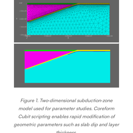
Figure 1. Two‑dimensional subduction‑zone
model used for parameter studies. Coreform
Cubit scripting enables rapid modification of
geometric parameters such as slab dip and layer
thickness.