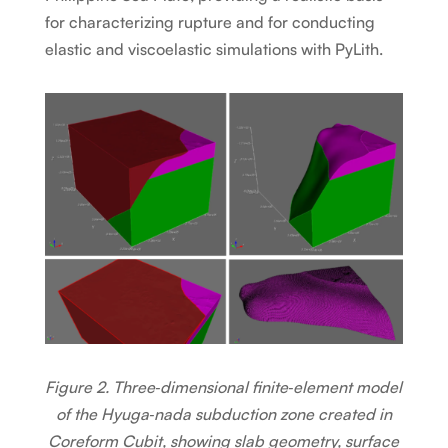
for characterizing rupture and for conducting
elastic and viscoelastic simulations with PyLith.
Figure 2. Three‑dimensional finite‑element model
of the Hyuga‑nada subduction zone created in
Coreform Cubit, showing slab geometry, surface