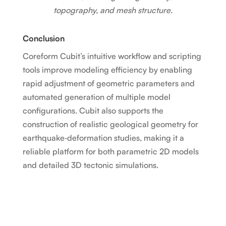
topography, and mesh structure.
Conclusion
Coreform Cubit’s intuitive workflow and scripting
tools improve modeling efficiency by enabling
rapid adjustment of geometric parameters and
automated generation of multiple model
configurations. Cubit also supports the
construction of realistic geological geometry for
earthquake‑deformation studies, making it a
reliable platform for both parametric 2D models
and detailed 3D tectonic simulations.