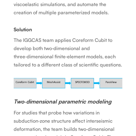
viscoelastic simulations, and automate the
creation of multiple parameterized models.
Solution
The IGGCAS team applies Coreform Cubit to
develop both two‑dimensional and
three‑dimensional finite‑element models, each
tailored to a different class of scientific questions.
Two‑dimensional parametric modeling
For studies that probe how variations in
subduction‑zone structure affect interseismic
deformation, the team builds two‑dimensional