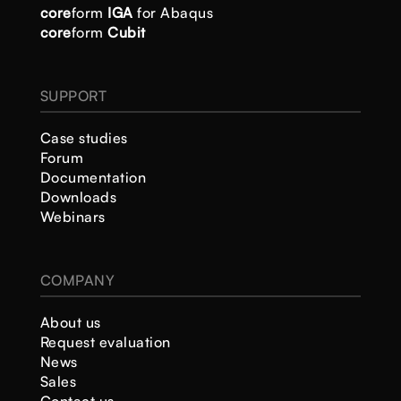
core
form
IGA
for Abaqus
core
form
Cubit
SUPPORT
Case studies
Forum
Documentation
Downloads
Webinars
COMPANY
About us
Request evaluation
News
Sales
Contact us