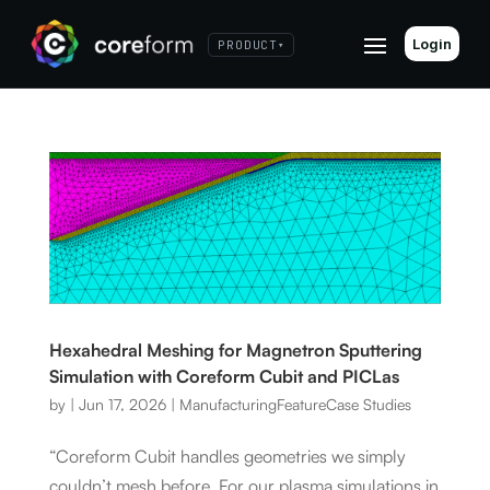
Login
PRODUCT
▾
Hexahedral Meshing for Magnetron Sputtering
Simulation with Coreform Cubit and PICLas
by
|
Jun 17, 2026
|
Manufacturing
Feature
Case Studies
“Coreform Cubit handles geometries we simply
couldn’t mesh before. For our plasma simulations in