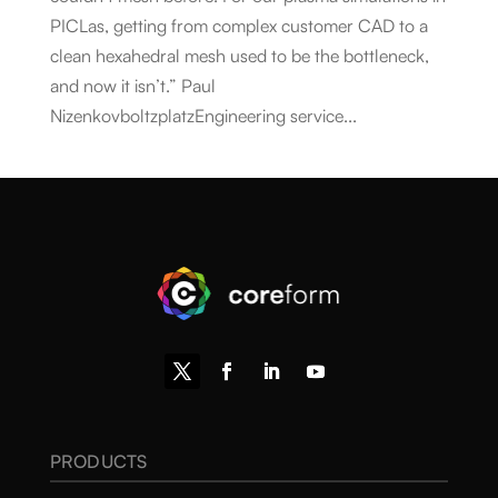
PICLas, getting from complex customer CAD to a
clean hexahedral mesh used to be the bottleneck,
and now it isn’t.” Paul
NizenkovboltzplatzEngineering service...
PRODUCTS