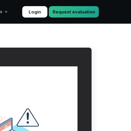
Login
Request evaluation
s