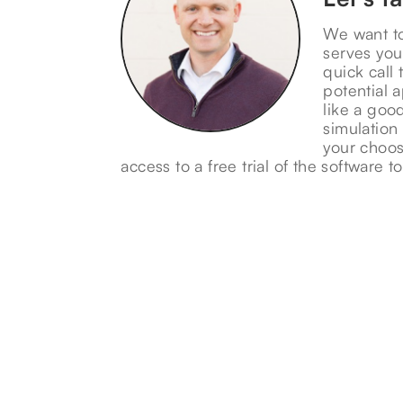
We want t
serves you
quick call 
potential a
like a good
simulation
your choos
access to a free trial of the software to 