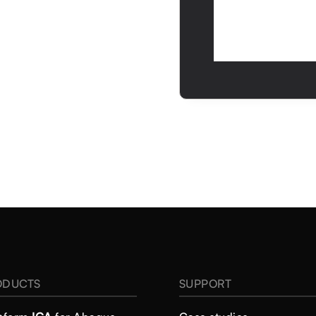
ODUCTS
SUPPORT