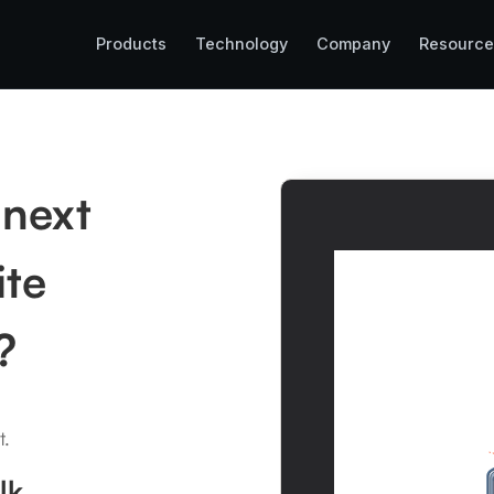
Products
Technology
Company
Resource
 next
ite
?
t.
lk.