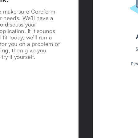
o make sure Coreform
r needs. We’ll have a
to discuss your
pplication. If it sounds
 fit today, we’ll run a
 for you on a problem of
ing, then give you
try it yourself.