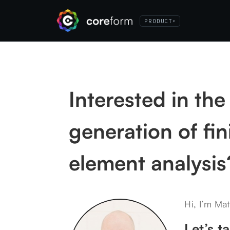
PRODUCT
▾
Interested in the
generation of fin
element analysis
Hi, I’m Mat
Let’s ta