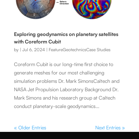
Exploring geodynamics on planetary satellites
with Coreform Cubit
by
|
Jul 6, 2024
|
Feature
Geotechnics
Case Studies
Coreform Cubit is our long-time first choice to
generate meshes for our most challenging
simulation problems Dr. Mark SimonsCaltech and
NASA Jet Propulsion Laboratory Background Dr.
Mark Simons and his research group at Caltech
conduct planetary-scale geodynamics...
« Older Entries
Next Entries »