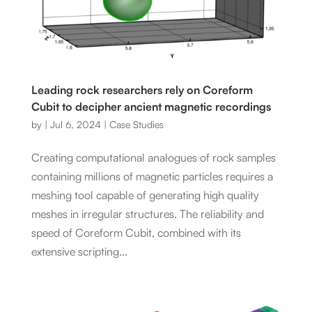
Leading rock researchers rely on Coreform
Cubit to decipher ancient magnetic recordings
by
|
Jul 6, 2024
|
Case Studies
Creating computational analogues of rock samples
containing millions of magnetic particles requires a
meshing tool capable of generating high quality
meshes in irregular structures. The reliability and
speed of Coreform Cubit, combined with its
extensive scripting...