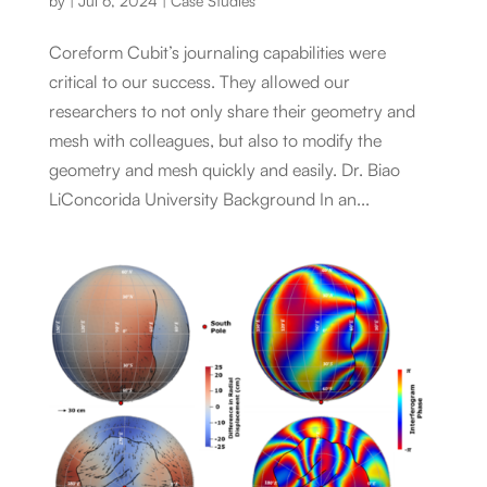
by
|
Jul 6, 2024
|
Case Studies
Coreform Cubit’s journaling capabilities were
critical to our success. They allowed our
researchers to not only share their geometry and
mesh with colleagues, but also to modify the
geometry and mesh quickly and easily. Dr. Biao
LiConcorida University Background In an...