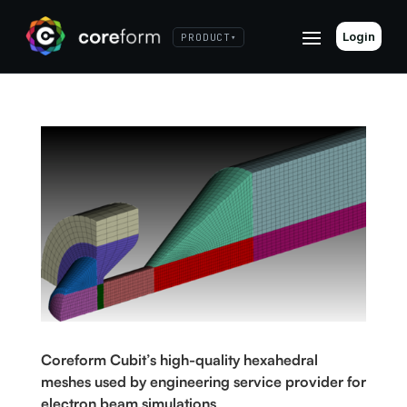
Login
PRODUCT
▾
Coreform Cubit’s high-quality hexahedral
meshes used by engineering service provider for
electron beam simulations