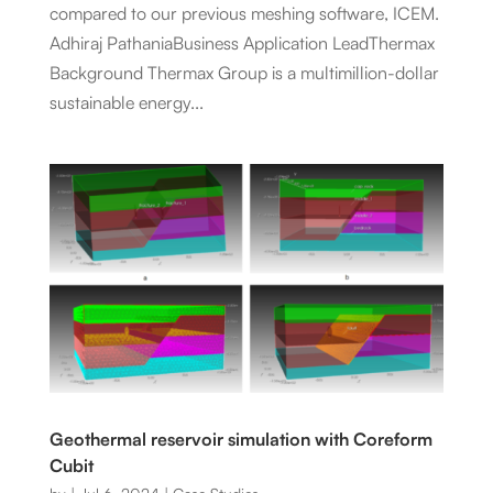
compared to our previous meshing software, ICEM.
Adhiraj PathaniaBusiness Application LeadThermax
Background Thermax Group is a multimillion-dollar
sustainable energy...
Geothermal reservoir simulation with Coreform
Cubit