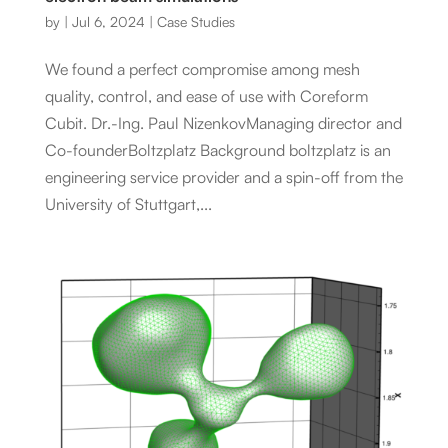
by
|
Jul 6, 2024
|
Case Studies
We found a perfect compromise among mesh
quality, control, and ease of use with Coreform
Cubit. Dr.-Ing. Paul NizenkovManaging director and
Co-founderBoltzplatz Background boltzplatz is an
engineering service provider and a spin-off from the
University of Stuttgart,...