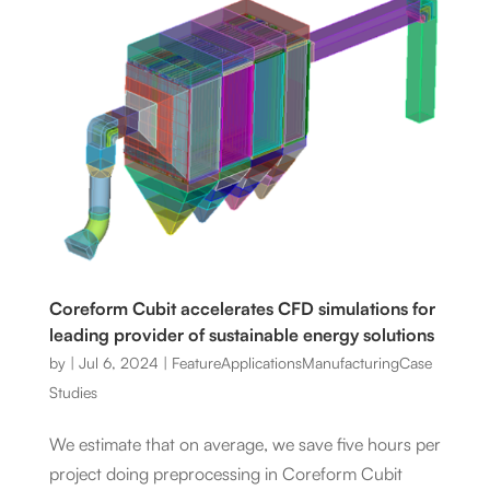
Coreform Cubit accelerates CFD simulations for
leading provider of sustainable energy solutions
by
|
Jul 6, 2024
|
Feature
Applications
Manufacturing
Case
Studies
We estimate that on average, we save five hours per
project doing preprocessing in Coreform Cubit