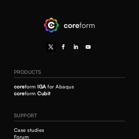
PRODUCTS
core
form
IGA
for Abaqus
core
form
Cubit
SUPPORT
Case studies
Forum