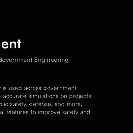
ent
 Government Engineering
 is used across government
 accurate simulations on projects
ublic safety, defense, and more,
al features to improve safety and