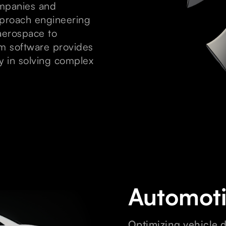
ompanies and
pproach engineering
aerospace to
m software provides
ty in solving complex
Automot
Optimizing vehicle 