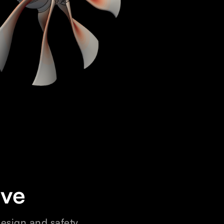
ive
design and safety