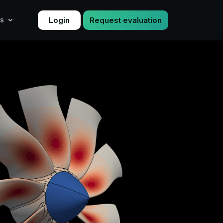
Login
Request evaluation
s