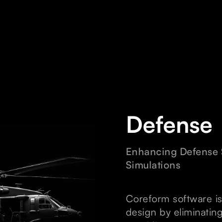
Defense
Enhancing Defense S
Simulations
Coreform software is
design by eliminatin