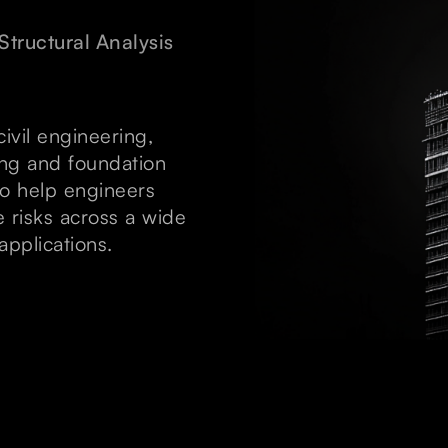
Structural Analysis
civil engineering,
ding and foundation
 to help engineers
e risks across a wide
applications.