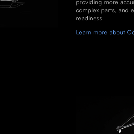
providing more accur
complex parts, and e
readiness.
Learn more about Co