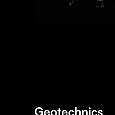
Geotechnics