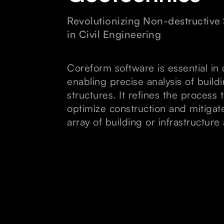
Revolutionizing Non-destructive 
in Civil Engineering
Coreform software is essential in 
enabling precise analysis of buil
structures. It refines the process
optimize construction and mitigat
array of building or infrastructure 