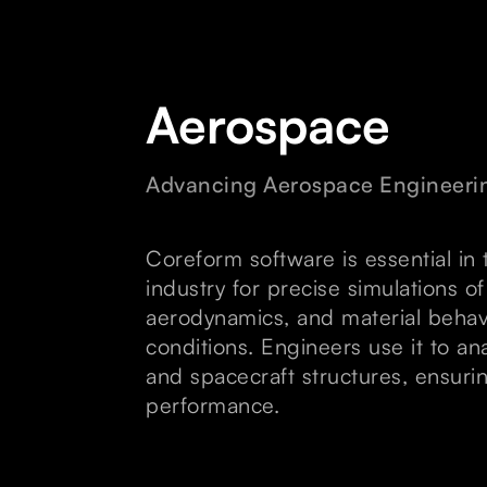
Aerospace
Advancing Aerospace Engineeri
Coreform software is essential in
industry for precise simulations of
aerodynamics, and material behav
conditions. Engineers use it to ana
and spacecraft structures, ensuri
performance.