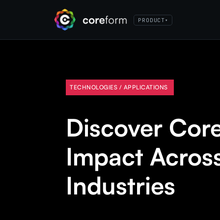
PRODUCT
▾
TECHNOLOGIES / APPLICATIONS
Discover Cor
Impact Acros
Industries