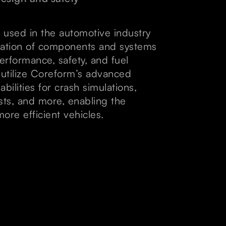
 used in the automotive industry
mulation of components and systems
erformance, safety, and fuel
s utilize Coreform’s advanced
ilities for crash simulations,
tests, and more, enabling the
ore efficient vehicles.