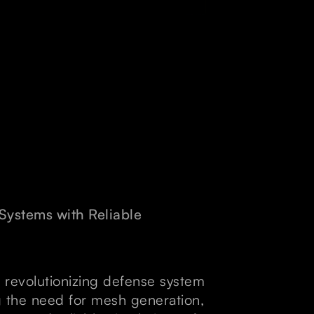
ystems with Reliable
 revolutionizing defense system
g the need for mesh generation,