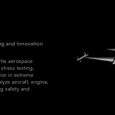
ng and Innovation
 the aerospace
 stress testing,
ior in extreme
lyze aircraft, engine,
ng safety and