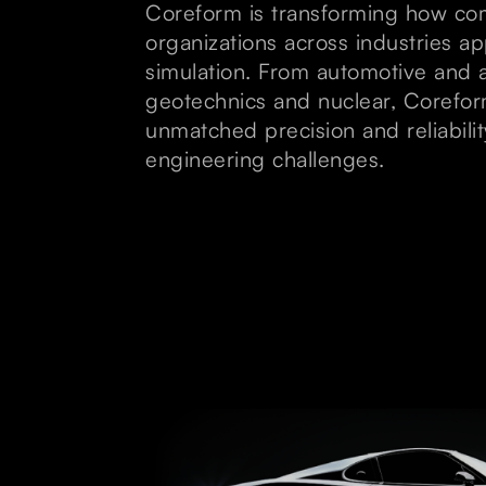
Coreform is transforming how c
organizations across industries a
simulation. From automotive and 
geotechnics and nuclear, Corefor
unmatched precision and reliabili
engineering challenges.