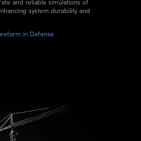
ate and reliable simulations of
nhancing system durability and
reform in Defense