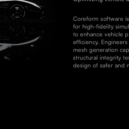
Coreform software is
for high-fidelity si
to enhance vehicle p
efficiency. Engineer
mesh generation capab
structural integrity 
design of safer and m