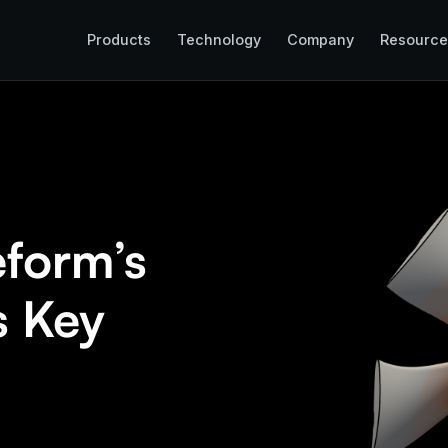
Products
Technology
Company
Resource
eform’s
s Key