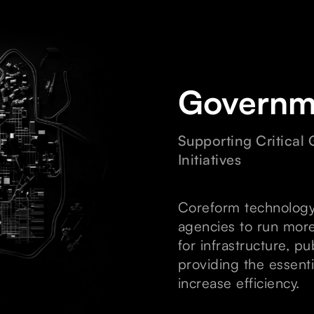
Governm
Supporting Critical
Initiatives
Coreform technology
agencies to run more
for infrastructure, p
providing the essenti
increase efficiency.