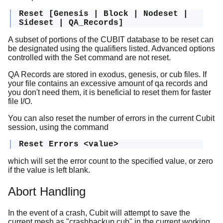
Reset [Genesis | Block | Nodeset |
Sideset | QA_Records]
A subset of portions of the CUBIT database to be reset can
be designated using the qualifiers listed. Advanced options
controlled with the Set command are not reset.
QA Records are stored in exodus, genesis, or cub files. If
your file contains an excessive amount of qa records and
you don't need them, it is beneficial to reset them for faster
file I/O.
You can also reset the number of errors in the current Cubit
session, using the command
Reset Errors <value>
which will set the error count to the specified value, or zero
if the value is left blank.
Abort Handling
In the event of a crash, Cubit will attempt to save the
current mesh as "crashbackup.cub" in the current working