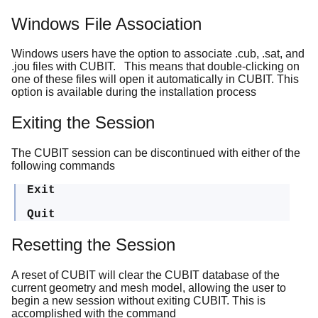
Windows File Association
Windows users have the option to associate .cub, .sat, and
.jou files with CUBIT. This means that double-clicking on
one of these files will open it automatically in CUBIT. This
option is available during the installation process
Exiting the Session
The CUBIT session can be discontinued with either of the
following commands
Exit
Quit
Resetting the Session
A reset of CUBIT will clear the CUBIT database of the
current geometry and mesh model, allowing the user to
begin a new session without exiting CUBIT. This is
accomplished with the command