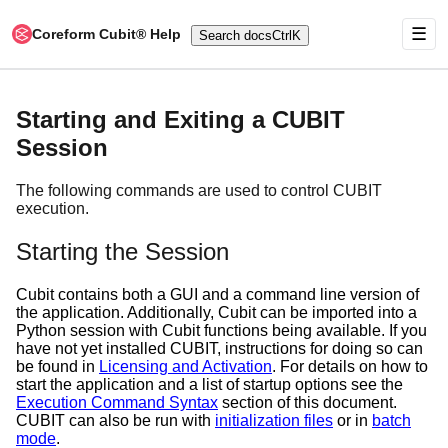
☰
Coreform Cubit® Help
Search docs
Ctrl
K
Starting and Exiting a CUBIT
Session
The following commands are used to control CUBIT
execution.
Starting the Session
Cubit contains both a GUI and a command line version of
the application. Additionally, Cubit can be imported into a
Python session with Cubit functions being available. If you
have not yet installed CUBIT, instructions for doing so can
be found in
Licensing and Activation
. For details on how to
start the application and a list of startup options see the
Execution Command Syntax
section of this document.
CUBIT can also be run with
initialization files
or in
batch
mode
.