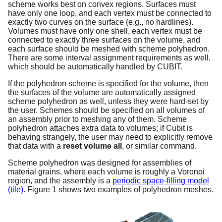
scheme works best on convex regions. Surfaces must
have only one loop, and each vertex must be connected to
exactly two curves on the surface (e.g., no hardlines).
Volumes must have only one shell, each vertex must be
connected to exactly three surfaces on the volume, and
each surface should be meshed with scheme polyhedron.
There are some interval assignment requirements as well,
which should be automatically handled by CUBIT.
If the polyhedron scheme is specified for the volume, then
the surfaces of the volume are automatically assigned
scheme polyhedron as well, unless they were hard-set by
the user. Schemes should be specified on all volumes of
an assembly prior to meshing any of them. Scheme
polyhedron attaches extra data to volumes; if Cubit is
behaving strangely, the user may need to explicitly remove
that data with a
reset volume all
, or similar command.
Scheme polyhedron was designed for assemblies of
material grains, where each volume is roughly a Voronoi
region, and the assembly is a
periodic space-filling model
(tile)
. Figure 1 shows two examples of polyhedron meshes.