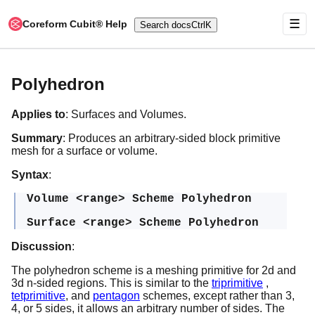
☰
Coreform Cubit® Help
Search docs
Ctrl
K
Polyhedron
Applies to
: Surfaces and Volumes.
Summary
: Produces an arbitrary-sided block primitive
mesh for a surface or volume.
Syntax
:
Volume <range> Scheme Polyhedron
Surface <range> Scheme Polyhedron
Discussion
:
The polyhedron scheme is a meshing primitive for 2d and
3d n-sided regions. This is similar to the
triprimitive
,
tetprimitive
, and
pentagon
schemes, except rather than 3,
4, or 5 sides, it allows an arbitrary number of sides. The