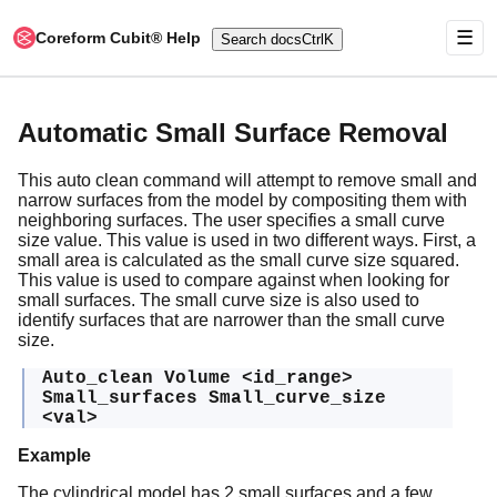
☰
Coreform Cubit® Help
Search docs
Ctrl
K
Automatic Small Surface Removal
This auto clean command will attempt to remove small and
narrow surfaces from the model by compositing them with
neighboring surfaces. The user specifies a small curve
size value. This value is used in two different ways. First, a
small area is calculated as the small curve size squared.
This value is used to compare against when looking for
small surfaces. The small curve size is also used to
identify surfaces that are narrower than the small curve
size.
Auto_clean Volume <id_range>
Small_surfaces Small_curve_size
<val>
Example
The cylindrical model has 2 small surfaces and a few