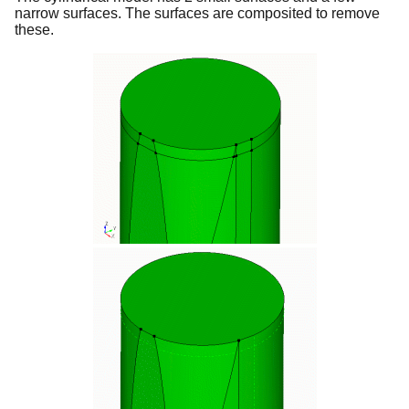
narrow surfaces. The surfaces are composited to remove
these.