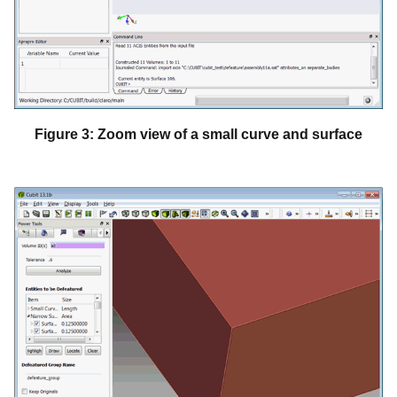
Figure 3: Zoom view of a small curve and surface