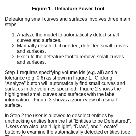
Figure 1 - Defeature Power Tool
Defeaturing small curves and surfaces involves three main
steps:
Analyze the model to automatically detect small
curves and surfaces.
Manually deselect, if needed, detected small curves
and surfaces.
Execute the defeature tool to remove small curves
and surfaces.
Step 1 requires specifying volume ids (e.g. all) and a
tolerance (e.g. 0.6) as shown in Figure 1. Clicking
“Analyze” button will automatically find small curves and
surfaces in the volumes specified. Figure 2 shows the
highlighted small curves and surfaces with the label
information. Figure 3 shows a zoom view of a small
surface.
In Step 2 the user is allowed to deselect entities by
unchecking entities from the list “Entities to be Defeatured”.
Users can also use “Highlight”, “Draw”, and “Locate”
buttons to examine the automatically detected entities (see