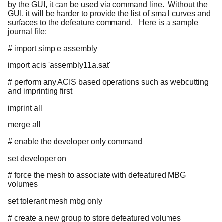
by the GUI, it can be used via command line. Without the
GUI, it will be harder to provide the list of small curves and
surfaces to the defeature command. Here is a sample
journal file:
# import simple assembly
import acis 'assembly11a.sat'
# perform any ACIS based operations such as webcutting
and imprinting first
imprint all
merge all
# enable the developer only command
set developer on
# force the mesh to associate with defeatured MBG
volumes
set tolerant mesh mbg only
# create a new group to store defeatured volumes