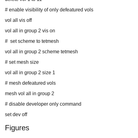
# enable visibility of only defeatured vols
vol all vis off
vol all in group 2 vis on
# set scheme to tetmesh
vol all in group 2 scheme tetmesh
# set mesh size
vol all in group 2 size 1
# mesh defeatured vols
mesh vol all in group 2
# disable developer only command
set dev off
Figures