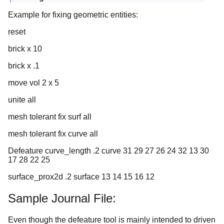
Example for fixing geometric entities:
reset
brick x 10
brick x .1
move vol 2 x 5
unite all
mesh tolerant fix surf all
mesh tolerant fix curve all
Defeature curve_length .2 curve 31 29 27 26 24 32 13 30
17 28 22 25
surface_prox2d .2 surface 13 14 15 16 12
Sample Journal File:
Even though the defeature tool is mainly intended to driven