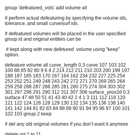
group 'defeatured_vols' add volume all
# perform actual defeaturing by specifying the volume ids,
tolerance, and small curve/surf ids.
# defeatured volumes will be placed in the user specified
group id and original entities can be
# kept along with new defetured volume using “keep”
option.
defeature volume all curve_length 0.3 curve 107 103 102
100 88 85 82 80 9 6 4 2 214 212 211 210 203 200 199 197
188 187 185 183 170 167 164 162 234 232 227 225 254
253 252 251 249 248 243 242 272 271 270 269 265 264
259 258 288 287 286 285 281 280 275 274 304 303 302
301 297 296 291 290 312 311 307 306 surface_prox2d 0.3
surface 47 48 50 51 41 43 40 42 2 4 1 3 111 112 118 120
121 122 124 126 128 129 130 132 134 135 136 138 140
141 142 144 81 82 83 84 88 89 90 91 94 95 96 97 100 101
102 103 group 2 keep
# del any old original volumes if you don’t want it anymore
delete vol 1 to 11