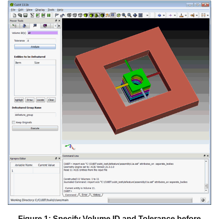
Figure 1: Specify Volume ID and Tolerance before