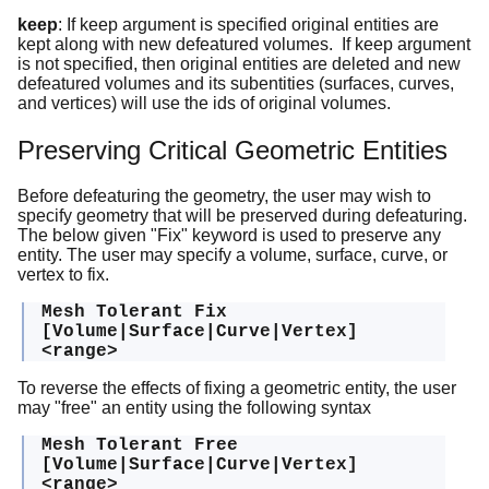
keep
: If keep argument is specified original entities are
kept along with new defeatured volumes. If keep argument
is not specified, then original entities are deleted and new
defeatured volumes and its subentities (surfaces, curves,
and vertices) will use the ids of original volumes.
Preserving Critical Geometric Entities
Before defeaturing the geometry, the user may wish to
specify geometry that will be preserved during defeaturing.
The below given "Fix" keyword is used to preserve any
entity. The user may specify a volume, surface, curve, or
vertex to fix.
Mesh Tolerant Fix
[Volume|Surface|Curve|Vertex]
<range>
To reverse the effects of fixing a geometric entity, the user
may "free" an entity using the following syntax
Mesh Tolerant Free
[Volume|Surface|Curve|Vertex]
<range>