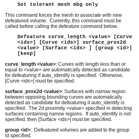
Set tolerant mesh mbg only
This command forces the mesh to associate with new
defeatured volume. Currently, this command must be
called before calling the defeature command below.
Defeature curve_length <value> [Curve
<ids>] [Curve <ids>] surface_prox2d
<value> [Surface <ids> ] [group <id>]
[keep]
curve_length <value>
: Curves with length less than or
equal to <value> are automatically detected as candidate
for defeaturing if auto_identify is specified. Otherwise,
[Curve <ids>] must be specified.
surface_prox2d <value>
: Surfaces with narrow region
between opposing bounding curves are automatically
detected as candidate for defeaturing if auto_identify is
specified. The 2d proximity <value> specified in detecting
surfaces containing narrow regions. If auto_identify is not
specified, then [Surface <ids>] must be specified.
group <id>
: Defeatured volumes are added to the group
id specified.