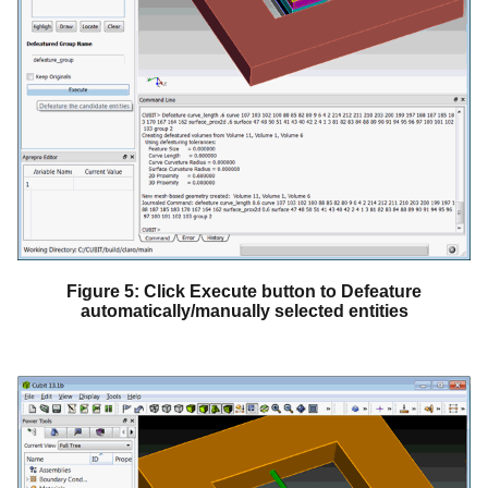
Figure 5: Click Execute button to Defeature
automatically/manually selected entities