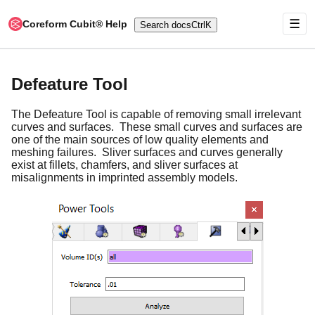
☰
Coreform Cubit® Help
Search docs
Ctrl
K
Defeature Tool
The Defeature Tool is capable of removing small irrelevant
curves and surfaces. These small curves and surfaces are
one of the main sources of low quality elements and
meshing failures. Sliver surfaces and curves generally
exist at fillets, chamfers, and sliver surfaces at
misalignments in imprinted assembly models.