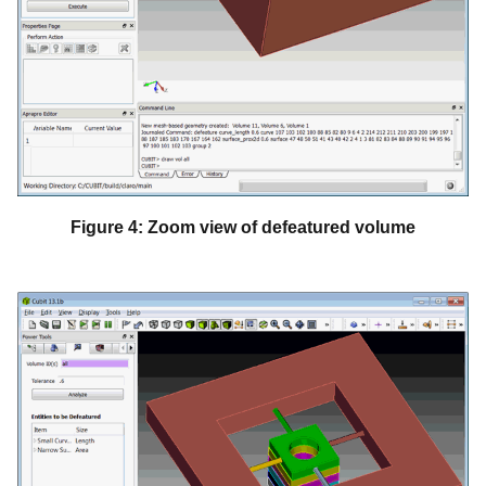
Figure 4: Zoom view of defeatured volume