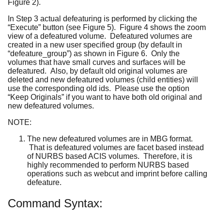
Figure 2).
In Step 3 actual defeaturing is performed by clicking the
“Execute” button (see Figure 5). Figure 4 shows the zoom
view of a defeatured volume. Defeatured volumes are
created in a new user specified group (by default in
“defeature_group”) as shown in Figure 6. Only the
volumes that have small curves and surfaces will be
defeatured. Also, by default old original volumes are
deleted and new defeatured volumes (child entities) will
use the corresponding old ids. Please use the option
“Keep Originals” if you want to have both old original and
new defeatured volumes.
NOTE:
The new defeatured volumes are in MBG format.
That is defeatured volumes are facet based instead
of NURBS based ACIS volumes. Therefore, it is
highly recommended to perform NURBS based
operations such as webcut and imprint before calling
defeature.
Command Syntax: