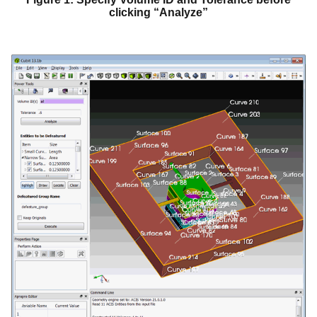
clicking “Analyze”