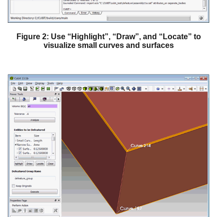
Figure 2: Use “Highlight”, “Draw”, and “Locate” to
visualize small curves and surfaces