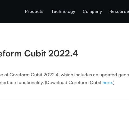
Products
Technology
Company
Resource
reform Cubit 2022.4
ase of Coreform Cubit 2022.4, which includes an updated geo
erface functionality.
(Download Coreform Cubit
here.
)