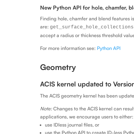
New Python API for hole, chamfer, ble
Finding hole, chamfer and blend features i
are:
get_surface_hole_collections
accept a radius or thickness threshold valu
For more information see:
Python API
Geometry
ACIS kernel updated to Version
The ACIS geometry kernel has been updated 
Note:
Changes to the ACIS kernel can result 
applications, we encourage users to either:
use IDless journal files, or
use the Python API to create ID-less Pytho