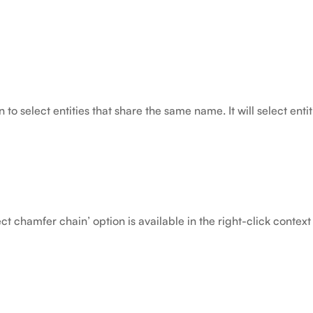
to select entities that share the same name. It will select enti
ct chamfer chain’ option is available in the right-click contex