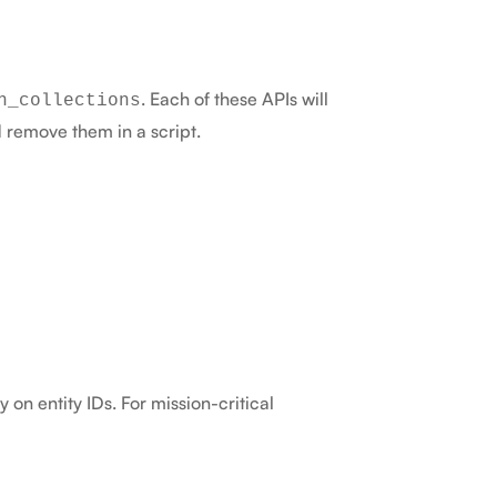
. Each of these APIs will
n_collections
d remove them in a script.
 on entity IDs. For mission-critical