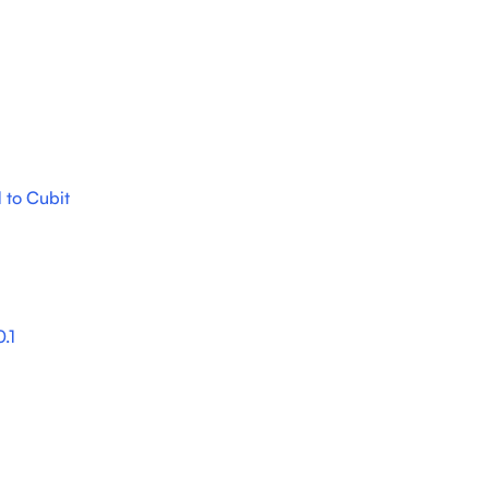
 to Cubit
.1