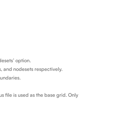
esets’ option.
, and nodesets respectively.
oundaries.
 file is used as the base grid. Only