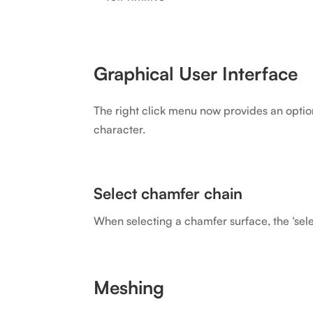
Graphical User Interface
The right click menu now provides an option 
character.
Select chamfer chain
When selecting a chamfer surface, the ‘sele
Meshing