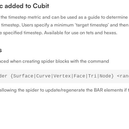
c added to Cubit
n the timestep metric and can be used as a guide to determi
se timestep. Users specify a minimum ‘target timestep’ and the
e specified timestep. Available for use on tets and hexes.
s
renced when creating spider blocks with the command
, allowing the spider to update/regenerate the BAR elements if