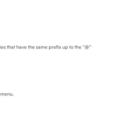
ties that have the same prefix up to the “@”
t menu.