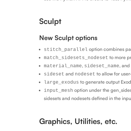
Sculpt
New Sculpt options
option combines par
stitch_parallel
to more p
match_sidesets_nodeset
,
, and
material_name
sideset_name
and
to allow for us
sideset
nodeset
to generate output Exodus
large_exodus
option under the gen_sides
input_mesh
sidesets and nodesets defined in the inp
Graphics, Utilities, etc.