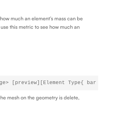
ne how much an element’s mass can be
n use this metric to see how much an
 the mesh on the geometry is delete,