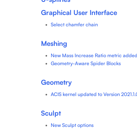
Graphical User Interface
Select chamfer chain
Meshing
New Mass Increase Ratio metric added
Geometry-Aware Spider Blocks
Geometry
ACIS kernel updated to Version 2021.1.0
Sculpt
New Sculpt options