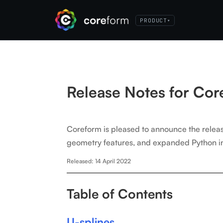
PRODUCT
▾
Release Notes for Co
Coreform is pleased to announce the rele
geometry features, and expanded Python int
Released: 14 April 2022
Table of Contents
U-splines