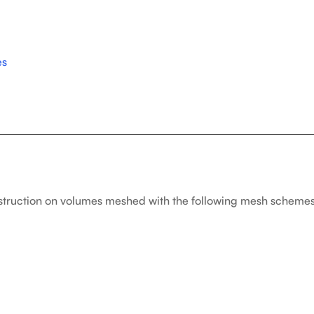
es
struction on volumes meshed with the following mesh schemes