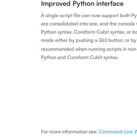
Improved Python interface
A single script file can now support both 
are consolidated into one, and the console
Python syntax, Coreform Cubit syntax, or
mode either by pushing a GUI button, or by
recommended when running scripts in non-
Python and Coreform Cubit syntax.
For more information see:
Command Line 