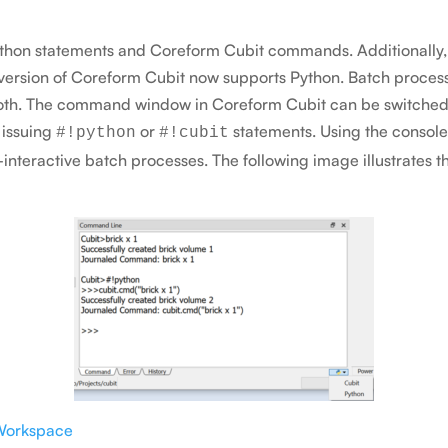
Python statements and Coreform Cubit commands. Additionally, 
 version of Coreform Cubit now supports Python. Batch proces
 both. The command window in Coreform Cubit can be switche
 issuing
or
statements. Using the console
#!python
#!cubit
interactive batch processes. The following image illustrate
Workspace