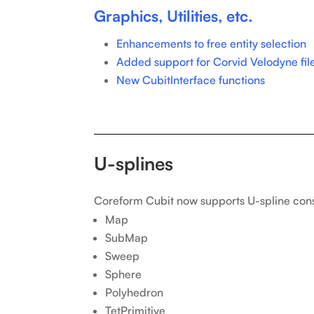
Graphics, Utilities, etc.
Enhancements to free entity selection
Added support for Corvid Velodyne fil
New CubitInterface functions
U-splines
Coreform Cubit now supports U-spline con
Map
SubMap
Sweep
Sphere
Polyhedron
TetPrimitive