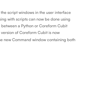
the script windows in the user interface
sing with scripts can now be done using
d between a Python or Coreform Cubit
 version of Coreform Cubit is now
s the new Command window containing both