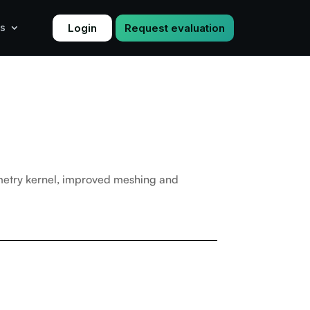
Login
Request evaluation
s
metry kernel, improved meshing and