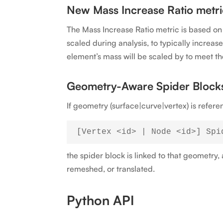
New Mass Increase Ratio metri
The Mass Increase Ratio metric is based o
scaled during analysis, to typically increa
element’s mass will be scaled by to meet th
Geometry-Aware Spider Block
If geometry (surface|curve|vertex) is refe
the spider block is linked to that geometry
remeshed, or translated.
Python API