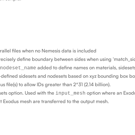
allel files when no Nemesis data is included
recisely define boundary between sides when using ‘match_sid
added to define names on materials, sidesets
nodeset_name
er-defined sidesets and nodesets based on xyz bounding box b
 file(s) to allow IDs greater than 2^31 (2.14 billion).
ets option. Used with the
option where an Exodus
input_mesh
ut Exodus mesh are transferred to the output mesh.