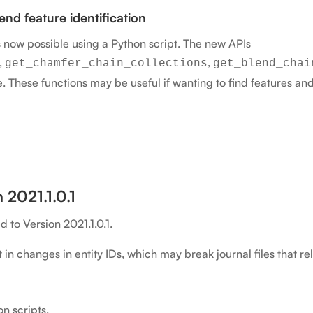
nd feature identification
s now possible using a Python script. The new APIs
,
,
get_chamfer_chain_collections
get_blend_chai
e. These functions may be useful if wanting to find features an
 2021.1.0.1
to Version 2021.1.0.1.
in changes in entity IDs, which may break journal files that rely
n scripts.